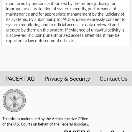
monitored by persons authorized by the federal judiciary for
improper use, protection of system security, performance of
maintenance and for appropriate management by the judiciary of
its systems. By subscribing to PACER, users expressly consent to
system monitoring and to official access to data reviewed and
created by them on the system. If evidence of unlawful activity is
discovered, including unauthorized access attempts, it may be
reported to law enforcement officials.
PACER FAQ
Privacy & Security
Contact Us
United States Courts home page
This site is maintained by the Administrative Office
of the U.S. Courts on behalf of the Federal Judiciary.