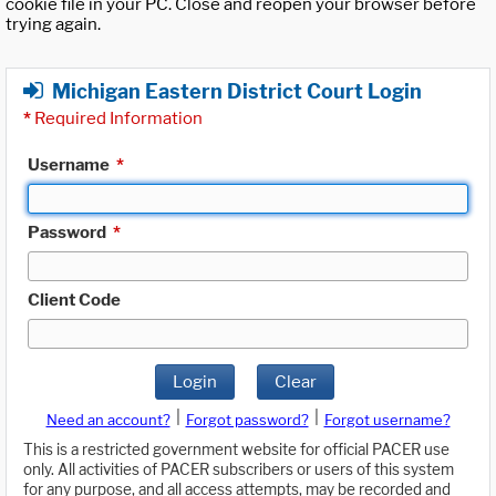
cookie file in your PC. Close and reopen your browser before
trying again.
Michigan Eastern District Court Login
*
Required Information
Username
*
Password
*
Client Code
Login
Clear
|
|
Need an account?
Forgot password?
Forgot username?
This is a restricted government website for official PACER use
only. All activities of PACER subscribers or users of this system
for any purpose, and all access attempts, may be recorded and