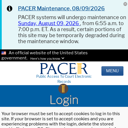
PACER Maintenance, 08/09/2026
PACER systems will undergo maintenance on
Sunday, August 09, 2026
, from 6:55 a.m. to
7:00 p.m. ET. As a result, certain portions of
this site may be temporarily degraded during
the maintenance window.
An official website of the United States
government.
Here's how you know.
MENU
Public Access To Court Electronic
Records
Login
Your browser must be set to accept cookies to log in to this
site. If your browser is set to accept cookies and you are
experiencing problems with the login, delete the stored