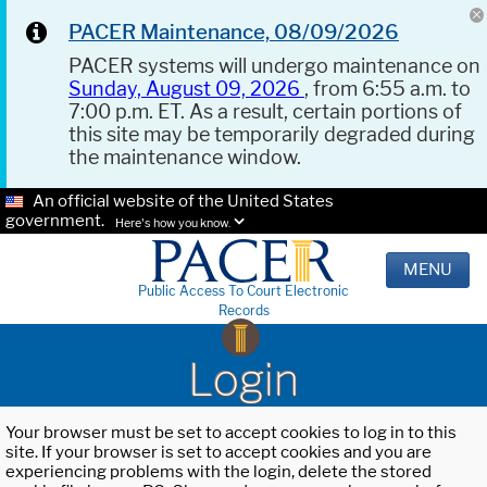
PACER Maintenance, 08/09/2026
PACER systems will undergo maintenance on
Sunday, August 09, 2026
, from 6:55 a.m. to
7:00 p.m. ET. As a result, certain portions of
this site may be temporarily degraded during
the maintenance window.
An official website of the United States
government.
Here's how you know.
MENU
Public Access To Court Electronic
Records
Login
Your browser must be set to accept cookies to log in to this
site. If your browser is set to accept cookies and you are
experiencing problems with the login, delete the stored