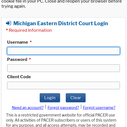
cookie file in your PC. Close and reopen your browser before
trying again.
Michigan Eastern District Court Login
*
Required Information
Username
*
Password
*
Client Code
Login
Clear
|
|
Need an account?
Forgot password?
Forgot username?
This is a restricted government website for official PACER use
only. All activities of PACER subscribers or users of this system
for any purpose, and all access attempts, may be recorded and