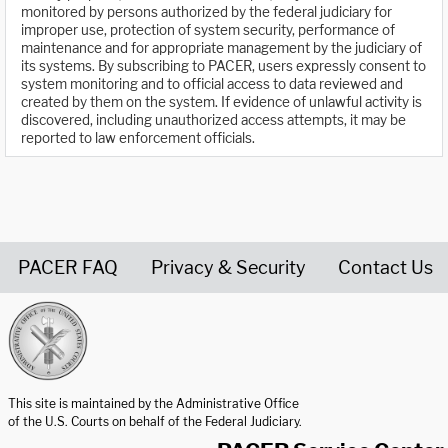
monitored by persons authorized by the federal judiciary for
improper use, protection of system security, performance of
maintenance and for appropriate management by the judiciary of
its systems. By subscribing to PACER, users expressly consent to
system monitoring and to official access to data reviewed and
created by them on the system. If evidence of unlawful activity is
discovered, including unauthorized access attempts, it may be
reported to law enforcement officials.
PACER FAQ
Privacy & Security
Contact Us
United States Courts home page
This site is maintained by the Administrative Office
of the U.S. Courts on behalf of the Federal Judiciary.