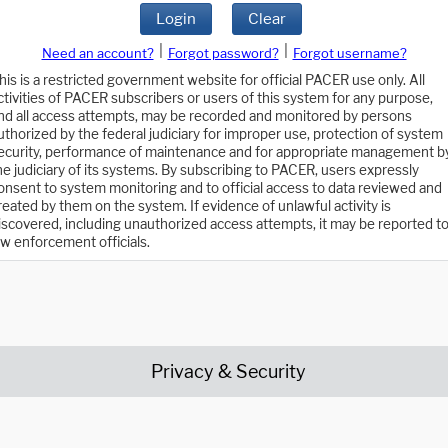
Login
Clear
|
|
Need an account?
Forgot password?
Forgot username?
his is a restricted government website for official PACER use only. All
ctivities of PACER subscribers or users of this system for any purpose,
nd all access attempts, may be recorded and monitored by persons
uthorized by the federal judiciary for improper use, protection of system
ecurity, performance of maintenance and for appropriate management b
he judiciary of its systems. By subscribing to PACER, users expressly
onsent to system monitoring and to official access to data reviewed and
reated by them on the system. If evidence of unlawful activity is
iscovered, including unauthorized access attempts, it may be reported t
aw enforcement officials.
Privacy & Security