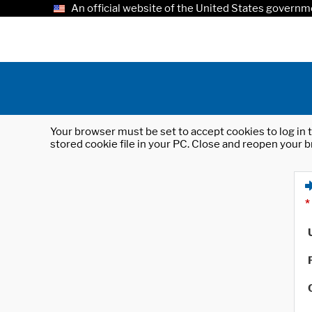
An official website of the United States governm
Your browser must be set to accept cookies to log in t
stored cookie file in your PC. Close and reopen your b
*