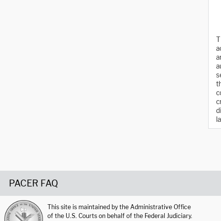
T
a
a
a
s
t
c
c
d
l
PACER FAQ
This site is maintained by the Administrative Office
of the U.S. Courts on behalf of the Federal Judiciary.