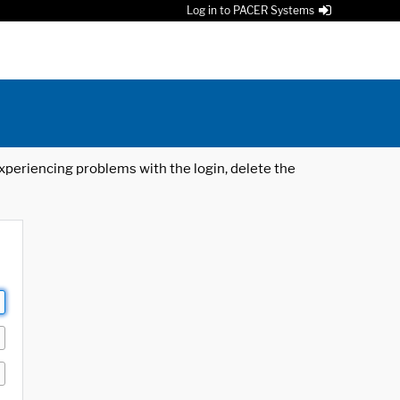
Log in to PACER Systems
 experiencing problems with the login, delete the