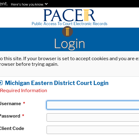
ent.
Here's how you know.
Public Access To Court Electronic Records
Login
o this site. If your browser is set to accept cookies and you are
rowser before trying again.
Michigan Eastern District Court Login
Required Information
Username
*
Password
*
Client Code