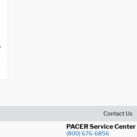
y
o
Contact Us
PACER Service Center
(800) 676-6856