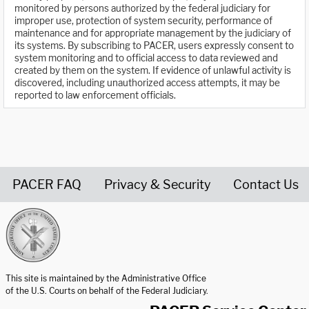
monitored by persons authorized by the federal judiciary for
improper use, protection of system security, performance of
maintenance and for appropriate management by the judiciary of
its systems. By subscribing to PACER, users expressly consent to
system monitoring and to official access to data reviewed and
created by them on the system. If evidence of unlawful activity is
discovered, including unauthorized access attempts, it may be
reported to law enforcement officials.
PACER FAQ
Privacy & Security
Contact Us
United States Courts home page
This site is maintained by the Administrative Office
of the U.S. Courts on behalf of the Federal Judiciary.