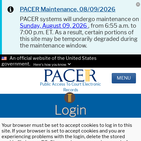
PACER Maintenance, 08/09/2026
PACER systems will undergo maintenance on
Sunday, August 09, 2026
, from 6:55 a.m. to
7:00 p.m. ET. As a result, certain portions of
this site may be temporarily degraded during
the maintenance window.
An official website of the United States
government.
Here's how you know.
MENU
Public Access To Court Electronic
Records
Login
Your browser must be set to accept cookies to log in to this
site. If your browser is set to accept cookies and you are
experiencing problems with the login, delete the stored