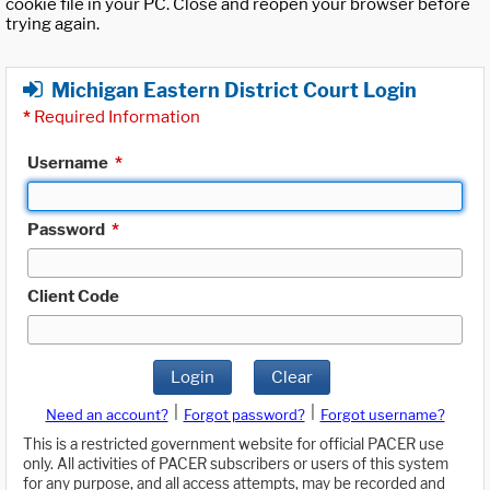
cookie file in your PC. Close and reopen your browser before
trying again.
Michigan Eastern District Court Login
*
Required Information
Username
*
Password
*
Client Code
Login
Clear
|
|
Need an account?
Forgot password?
Forgot username?
This is a restricted government website for official PACER use
only. All activities of PACER subscribers or users of this system
for any purpose, and all access attempts, may be recorded and