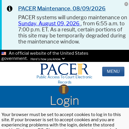
PACER Maintenance, 08/09/2026
PACER systems will undergo maintenance on
Sunday, August 09, 2026
, from 6:55 a.m. to
7:00 p.m. ET. As a result, certain portions of
this site may be temporarily degraded during
the maintenance window.
An official website of the United States
government.
Here's how you know.
MENU
Public Access To Court Electronic
Records
Login
Your browser must be set to accept cookies to log in to this
site. If your browser is set to accept cookies and you are
experiencing problems with the login, delete the stored