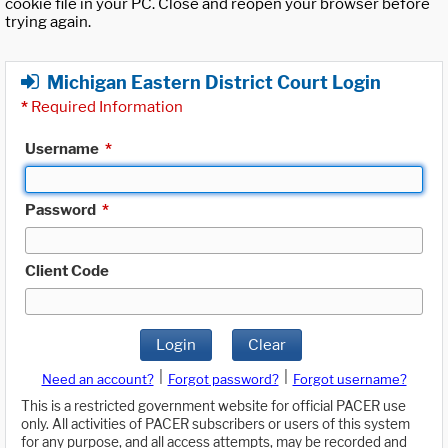
cookie file in your PC. Close and reopen your browser before
trying again.
Michigan Eastern District Court Login
*
Required Information
Username
*
Password
*
Client Code
Login
Clear
|
|
Need an account?
Forgot password?
Forgot username?
This is a restricted government website for official PACER use
only. All activities of PACER subscribers or users of this system
for any purpose, and all access attempts, may be recorded and