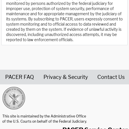
monitored by persons authorized by the federal judiciary for
improper use, protection of system security, performance of
maintenance and for appropriate management by the judiciary of
its systems. By subscribing to PACER, users expressly consent to
system monitoring and to official access to data reviewed and
created by them on the system. If evidence of unlawful activity is
discovered, including unauthorized access attempts, it may be
reported to law enforcement officials.
PACER FAQ
Privacy & Security
Contact Us
United States Courts home page
This site is maintained by the Administrative Office
of the U.S. Courts on behalf of the Federal Judiciary.