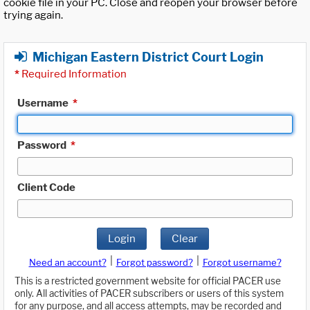
cookie file in your PC. Close and reopen your browser before
trying again.
Michigan Eastern District Court Login
*
Required Information
Username
*
Password
*
Client Code
Login
Clear
|
|
Need an account?
Forgot password?
Forgot username?
This is a restricted government website for official PACER use
only. All activities of PACER subscribers or users of this system
for any purpose, and all access attempts, may be recorded and