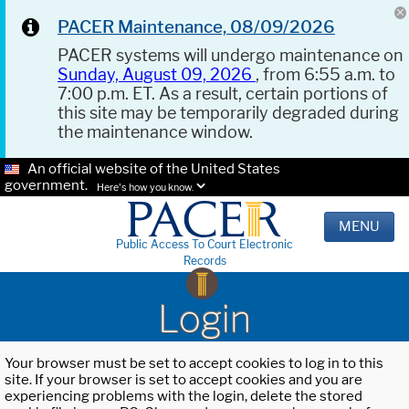
PACER Maintenance, 08/09/2026
PACER systems will undergo maintenance on
Sunday, August 09, 2026
, from 6:55 a.m. to
7:00 p.m. ET. As a result, certain portions of
this site may be temporarily degraded during
the maintenance window.
An official website of the United States
government.
Here's how you know.
MENU
Public Access To Court Electronic
Records
Login
Your browser must be set to accept cookies to log in to this
site. If your browser is set to accept cookies and you are
experiencing problems with the login, delete the stored