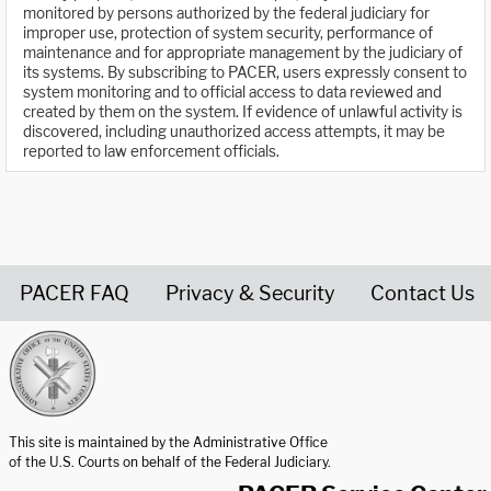
monitored by persons authorized by the federal judiciary for
improper use, protection of system security, performance of
maintenance and for appropriate management by the judiciary of
its systems. By subscribing to PACER, users expressly consent to
system monitoring and to official access to data reviewed and
created by them on the system. If evidence of unlawful activity is
discovered, including unauthorized access attempts, it may be
reported to law enforcement officials.
PACER FAQ
Privacy & Security
Contact Us
United States Courts home page
This site is maintained by the Administrative Office
of the U.S. Courts on behalf of the Federal Judiciary.