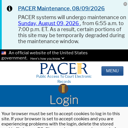
PACER Maintenance, 08/09/2026
PACER systems will undergo maintenance on
Sunday, August 09, 2026
, from 6:55 a.m. to
7:00 p.m. ET. As a result, certain portions of
this site may be temporarily degraded during
the maintenance window.
An official website of the United States
government.
Here's how you know.
MENU
Public Access To Court Electronic
Records
Login
Your browser must be set to accept cookies to log in to this
site. If your browser is set to accept cookies and you are
experiencing problems with the login, delete the stored