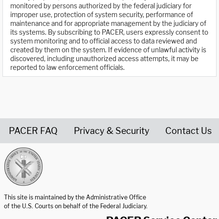
monitored by persons authorized by the federal judiciary for
improper use, protection of system security, performance of
maintenance and for appropriate management by the judiciary of
its systems. By subscribing to PACER, users expressly consent to
system monitoring and to official access to data reviewed and
created by them on the system. If evidence of unlawful activity is
discovered, including unauthorized access attempts, it may be
reported to law enforcement officials.
PACER FAQ
Privacy & Security
Contact Us
United States Courts home page
This site is maintained by the Administrative Office
of the U.S. Courts on behalf of the Federal Judiciary.