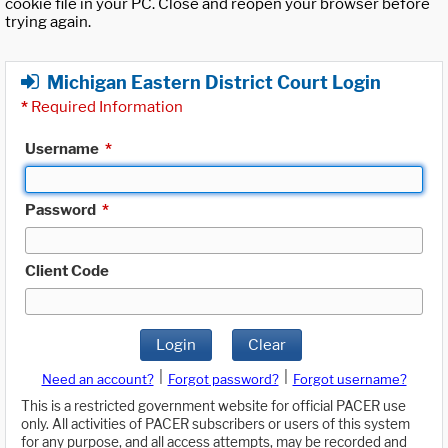
cookie file in your PC. Close and reopen your browser before
trying again.
Michigan Eastern District Court Login
*
Required Information
Username
*
Password
*
Client Code
Login
Clear
|
|
Need an account?
Forgot password?
Forgot username?
This is a restricted government website for official PACER use
only. All activities of PACER subscribers or users of this system
for any purpose, and all access attempts, may be recorded and