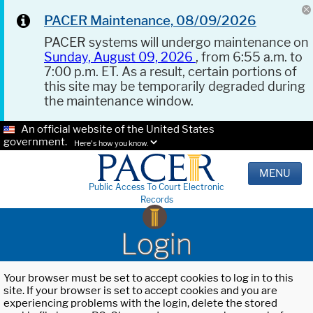
PACER Maintenance, 08/09/2026
PACER systems will undergo maintenance on
Sunday, August 09, 2026
, from 6:55 a.m. to
7:00 p.m. ET. As a result, certain portions of
this site may be temporarily degraded during
the maintenance window.
An official website of the United States
government.
Here's how you know.
MENU
Public Access To Court Electronic
Records
Login
Your browser must be set to accept cookies to log in to this
site. If your browser is set to accept cookies and you are
experiencing problems with the login, delete the stored