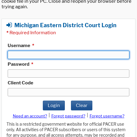
cookie file in your PC. Close and reopen your browser before
trying again.
Michigan Eastern District Court Login
*
Required Information
Username
*
Password
*
Client Code
Login
Clear
|
|
Need an account?
Forgot password?
Forgot username?
This is a restricted government website for official PACER use
only. All activities of PACER subscribers or users of this system
for any purpose, and all access attempts, may be recorded and