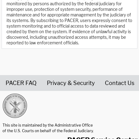
monitored by persons authorized by the federal judiciary for
improper use, protection of system security, performance of
maintenance and for appropriate management by the judiciary of
its systems. By subscribing to PACER, users expressly consent to
system monitoring and to official access to data reviewed and
created by them on the system. If evidence of unlawful activity is
discovered, including unauthorized access attempts, it may be
reported to law enforcement officials.
PACER FAQ
Privacy & Security
Contact Us
United States Courts home page
This site is maintained by the Administrative Office
of the U.S. Courts on behalf of the Federal Judiciary.