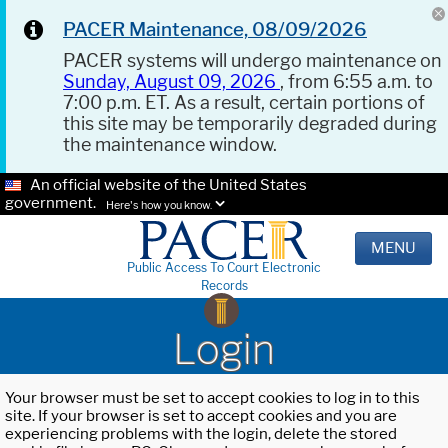
PACER Maintenance, 08/09/2026
PACER systems will undergo maintenance on
Sunday, August 09, 2026
, from 6:55 a.m. to
7:00 p.m. ET. As a result, certain portions of
this site may be temporarily degraded during
the maintenance window.
An official website of the United States
government.
Here's how you know.
MENU
Public Access To Court Electronic
Records
Login
Your browser must be set to accept cookies to log in to this
site. If your browser is set to accept cookies and you are
experiencing problems with the login, delete the stored