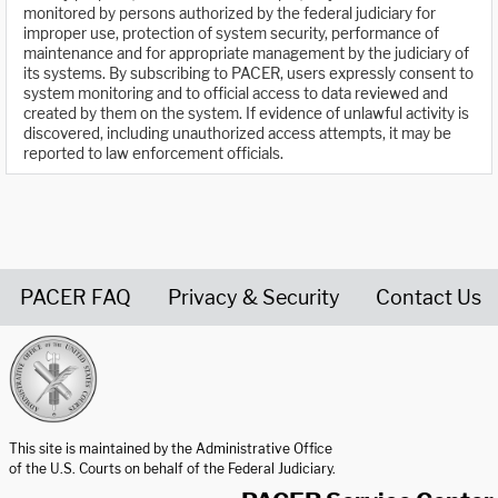
monitored by persons authorized by the federal judiciary for
improper use, protection of system security, performance of
maintenance and for appropriate management by the judiciary of
its systems. By subscribing to PACER, users expressly consent to
system monitoring and to official access to data reviewed and
created by them on the system. If evidence of unlawful activity is
discovered, including unauthorized access attempts, it may be
reported to law enforcement officials.
PACER FAQ
Privacy & Security
Contact Us
United States Courts home page
This site is maintained by the Administrative Office
of the U.S. Courts on behalf of the Federal Judiciary.