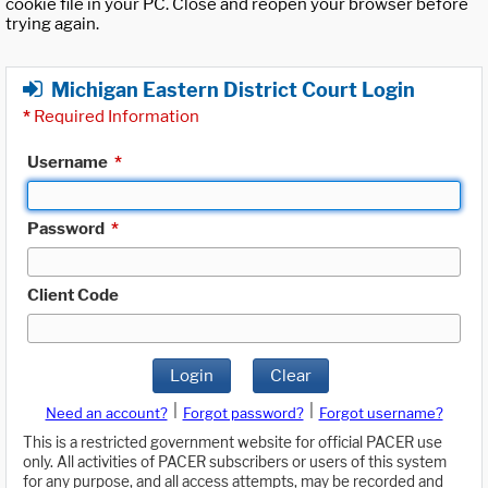
cookie file in your PC. Close and reopen your browser before
trying again.
Michigan Eastern District Court Login
*
Required Information
Username
*
Password
*
Client Code
Login
Clear
|
|
Need an account?
Forgot password?
Forgot username?
This is a restricted government website for official PACER use
only. All activities of PACER subscribers or users of this system
for any purpose, and all access attempts, may be recorded and