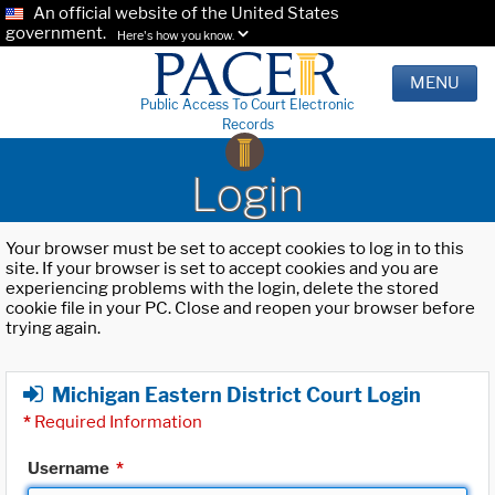
An official website of the United States
government.
Here's how you know.
MENU
Public Access To Court Electronic
Records
Login
Your browser must be set to accept cookies to log in to this
site. If your browser is set to accept cookies and you are
experiencing problems with the login, delete the stored
cookie file in your PC. Close and reopen your browser before
trying again.
Michigan Eastern District Court Login
*
Required Information
Username
*