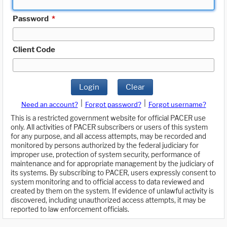
Password
*
Client Code
Login
Clear
|
|
Need an account?
Forgot password?
Forgot username?
This is a restricted government website for official PACER use
only. All activities of PACER subscribers or users of this system
for any purpose, and all access attempts, may be recorded and
monitored by persons authorized by the federal judiciary for
improper use, protection of system security, performance of
maintenance and for appropriate management by the judiciary of
its systems. By subscribing to PACER, users expressly consent to
system monitoring and to official access to data reviewed and
created by them on the system. If evidence of unlawful activity is
discovered, including unauthorized access attempts, it may be
reported to law enforcement officials.