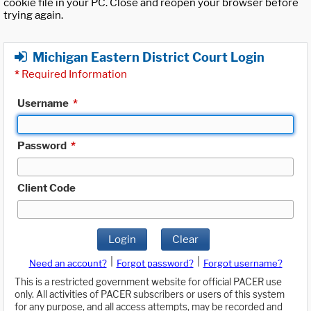
cookie file in your PC. Close and reopen your browser before
trying again.
Michigan Eastern District Court Login
*
Required Information
Username
*
Password
*
Client Code
Login
Clear
|
|
Need an account?
Forgot password?
Forgot username?
This is a restricted government website for official PACER use
only. All activities of PACER subscribers or users of this system
for any purpose, and all access attempts, may be recorded and