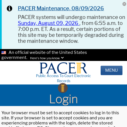
PACER Maintenance, 08/09/2026
PACER systems will undergo maintenance on
Sunday, August 09, 2026
, from 6:55 a.m. to
7:00 p.m. ET. As a result, certain portions of
this site may be temporarily degraded during
the maintenance window.
An official website of the United States
government.
Here's how you know.
MENU
Public Access To Court Electronic
Records
Login
Your browser must be set to accept cookies to log in to this
site. If your browser is set to accept cookies and you are
experiencing problems with the login, delete the stored