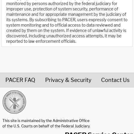
monitored by persons authorized by the federal judiciary for
improper use, protection of system security, performance of
maintenance and for appropriate management by the judiciary of
its systems. By subscribing to PACER, users expressly consent to
system monitoring and to official access to data reviewed and
created by them on the system. If evidence of unlawful activity is
discovered, including unauthorized access attempts, it may be
reported to law enforcement officials.
PACER FAQ
Privacy & Security
Contact Us
United States Courts home page
This site is maintained by the Administrative Office
of the U.S. Courts on behalf of the Federal Judiciary.