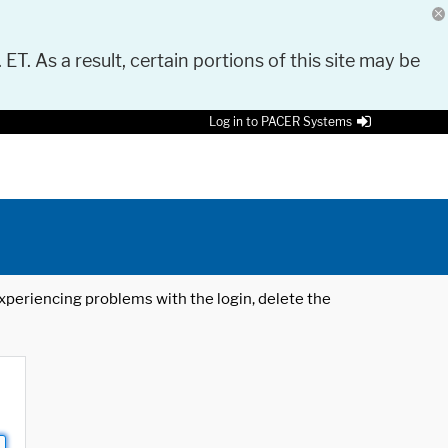
 ET. As a result, certain portions of this site may be
Log in to PACER Systems
 experiencing problems with the login, delete the