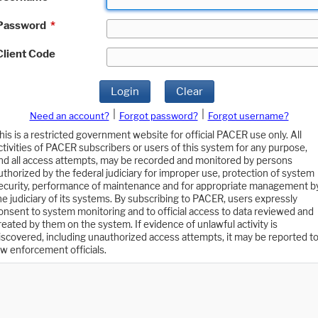
Password
*
Client Code
Login
Clear
|
|
Need an account?
Forgot password?
Forgot username?
his is a restricted government website for official PACER use only. All
ctivities of PACER subscribers or users of this system for any purpose,
nd all access attempts, may be recorded and monitored by persons
uthorized by the federal judiciary for improper use, protection of system
ecurity, performance of maintenance and for appropriate management b
he judiciary of its systems. By subscribing to PACER, users expressly
onsent to system monitoring and to official access to data reviewed and
reated by them on the system. If evidence of unlawful activity is
iscovered, including unauthorized access attempts, it may be reported t
aw enforcement officials.