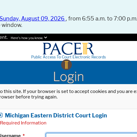
Sunday, August 09, 2026
, from 6:55 a.m. to 7:00 p.m.
e window.
ent.
Here's how you know.
Public Access To Court Electronic Records
Login
o this site. If your browser is set to accept cookies and you are
rowser before trying again.
Michigan Eastern District Court Login
Required Information
Username
*