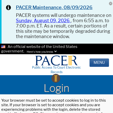
PACER Maintenance, 08/09/2026
PACER systems will undergo maintenance on
Sunday, August 09, 2026
, from 6:55 a.m. to
7:00 p.m. ET. As a result, certain portions of
this site may be temporarily degraded during
the maintenance window.
An official website of the United States
government.
Here's how you know.
MENU
Public Access To Court Electronic
Records
Login
Your browser must be set to accept cookies to log in to this
site. If your browser is set to accept cookies and you are
experiencing problems with the login, delete the stored