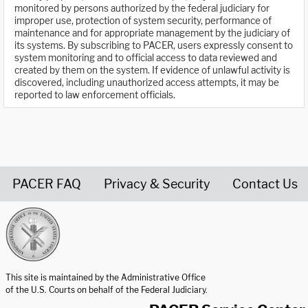
monitored by persons authorized by the federal judiciary for
improper use, protection of system security, performance of
maintenance and for appropriate management by the judiciary of
its systems. By subscribing to PACER, users expressly consent to
system monitoring and to official access to data reviewed and
created by them on the system. If evidence of unlawful activity is
discovered, including unauthorized access attempts, it may be
reported to law enforcement officials.
PACER FAQ
Privacy & Security
Contact Us
United States Courts home page
This site is maintained by the Administrative Office
of the U.S. Courts on behalf of the Federal Judiciary.