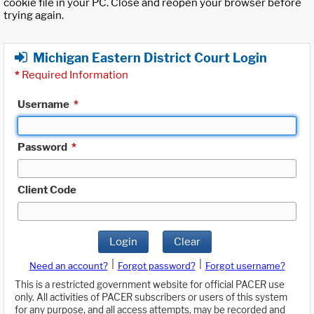
cookie file in your PC. Close and reopen your browser before
trying again.
Michigan Eastern District Court Login
*
Required Information
Username
*
Password
*
Client Code
Login
Clear
|
|
Need an account?
Forgot password?
Forgot username?
This is a restricted government website for official PACER use
only. All activities of PACER subscribers or users of this system
for any purpose, and all access attempts, may be recorded and