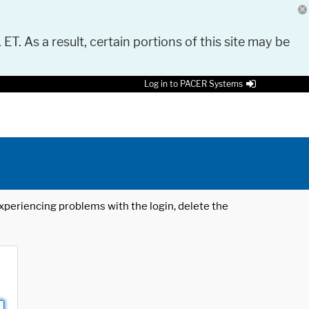
 ET. As a result, certain portions of this site may be
Log in to PACER Systems
 experiencing problems with the login, delete the