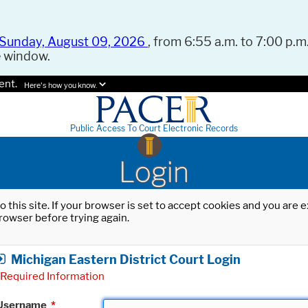
Sunday, August 09, 2026
, from 6:55 a.m. to 7:00 p.m.
e window.
ent.
Here's how you know.
Public Access To Court Electronic Records
Login
o this site. If your browser is set to accept cookies and you are
rowser before trying again.
Michigan Eastern District Court Login
Required Information
Username
*