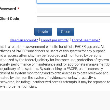
Password
*
Client Code
Login
Clear
|
|
Need an account?
Forgot password?
Forgot username?
his is a restricted government website for official PACER use only. All
ctivities of PACER subscribers or users of this system for any purpose,
nd all access attempts, may be recorded and monitored by persons
uthorized by the federal judiciary for improper use, protection of system
ecurity, performance of maintenance and for appropriate management b
he judiciary of its systems. By subscribing to PACER, users expressly
onsent to system monitoring and to official access to data reviewed and
reated by them on the system. If evidence of unlawful activity is
iscovered, including unauthorized access attempts, it may be reported t
aw enforcement officials.