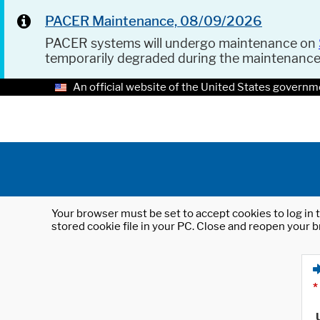
PACER Maintenance, 08/09/2026
PACER systems will undergo maintenance on
temporarily degraded during the maintenanc
An official website of the United States governm
Your browser must be set to accept cookies to log in t
stored cookie file in your PC. Close and reopen your b
*