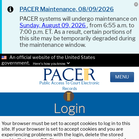
PACER Maintenance, 08/09/2026
PACER systems will undergo maintenance on
Sunday, August 09, 2026
, from 6:55 a.m. to
7:00 p.m. ET. As a result, certain portions of
this site may be temporarily degraded during
the maintenance window.
An official website of the United States
government.
Here's how you know.
MENU
Public Access To Court Electronic
Records
Login
Your browser must be set to accept cookies to log in to this
site. If your browser is set to accept cookies and you are
experiencing problems with the login, delete the stored