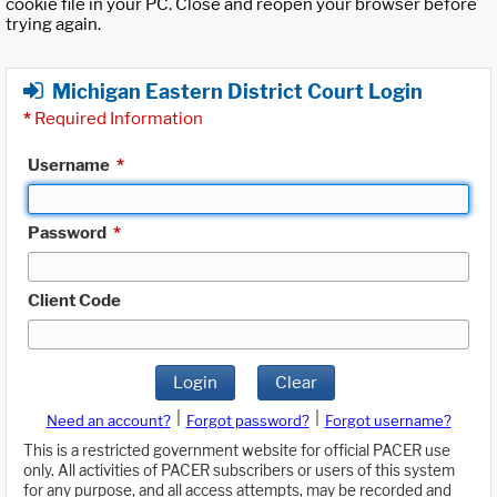
cookie file in your PC. Close and reopen your browser before
trying again.
Michigan Eastern District Court Login
*
Required Information
Username
*
Password
*
Client Code
Login
Clear
|
|
Need an account?
Forgot password?
Forgot username?
This is a restricted government website for official PACER use
only. All activities of PACER subscribers or users of this system
for any purpose, and all access attempts, may be recorded and