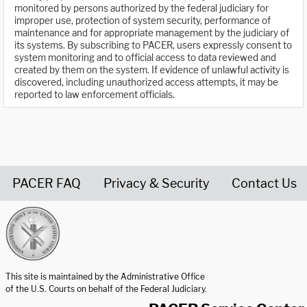
monitored by persons authorized by the federal judiciary for
improper use, protection of system security, performance of
maintenance and for appropriate management by the judiciary of
its systems. By subscribing to PACER, users expressly consent to
system monitoring and to official access to data reviewed and
created by them on the system. If evidence of unlawful activity is
discovered, including unauthorized access attempts, it may be
reported to law enforcement officials.
PACER FAQ
Privacy & Security
Contact Us
United States Courts home page
This site is maintained by the Administrative Office
of the U.S. Courts on behalf of the Federal Judiciary.