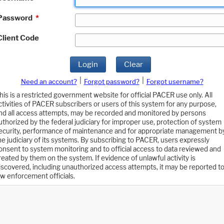
Password
*
Client Code
Login
Clear
|
|
Need an account?
Forgot password?
Forgot username?
his is a restricted government website for official PACER use only. All
ctivities of PACER subscribers or users of this system for any purpose,
nd all access attempts, may be recorded and monitored by persons
uthorized by the federal judiciary for improper use, protection of system
ecurity, performance of maintenance and for appropriate management b
he judiciary of its systems. By subscribing to PACER, users expressly
onsent to system monitoring and to official access to data reviewed and
reated by them on the system. If evidence of unlawful activity is
iscovered, including unauthorized access attempts, it may be reported t
aw enforcement officials.