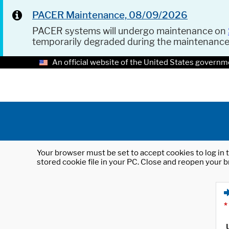
PACER Maintenance, 08/09/2026
PACER systems will undergo maintenance on
temporarily degraded during the maintenanc
An official website of the United States governm
Your browser must be set to accept cookies to log in t
stored cookie file in your PC. Close and reopen your b
*