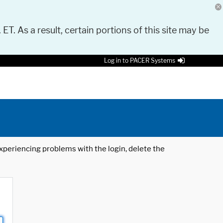
 ET. As a result, certain portions of this site may be
Log in to PACER Systems
 experiencing problems with the login, delete the