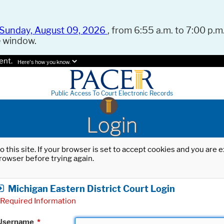
Sunday, August 09, 2026
, from 6:55 a.m. to 7:00 p.m.
e window.
ent.
Here's how you know.
Public Access To Court Electronic Records
Login
o this site. If your browser is set to accept cookies and you are
rowser before trying again.
Michigan Eastern District Court Login
Required Information
Username
*