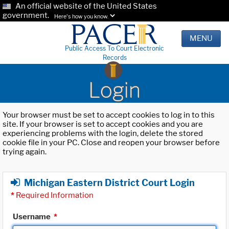
An official website of the United States
government.
Here's how you know.
MENU
Public Access To Court Electronic
Records
Login
Your browser must be set to accept cookies to log in to this
site. If your browser is set to accept cookies and you are
experiencing problems with the login, delete the stored
cookie file in your PC. Close and reopen your browser before
trying again.
Michigan Eastern District Court Login
*
Required Information
Username
*