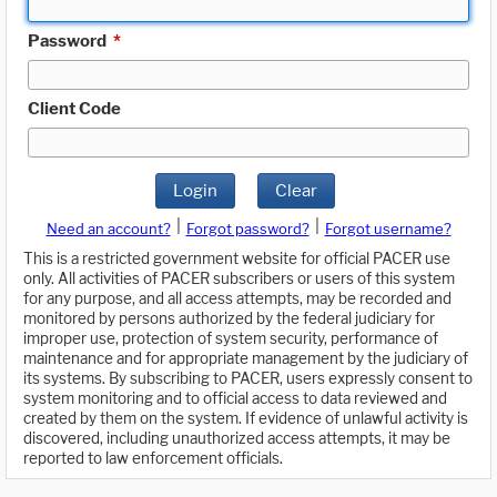
Password
*
Client Code
Login
Clear
|
|
Need an account?
Forgot password?
Forgot username?
This is a restricted government website for official PACER use
only. All activities of PACER subscribers or users of this system
for any purpose, and all access attempts, may be recorded and
monitored by persons authorized by the federal judiciary for
improper use, protection of system security, performance of
maintenance and for appropriate management by the judiciary of
its systems. By subscribing to PACER, users expressly consent to
system monitoring and to official access to data reviewed and
created by them on the system. If evidence of unlawful activity is
discovered, including unauthorized access attempts, it may be
reported to law enforcement officials.