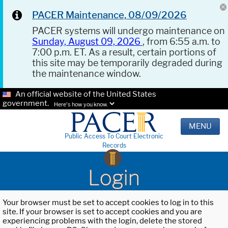
PACER Maintenance, 08/09/2026
PACER systems will undergo maintenance on
Sunday, August 09, 2026
, from 6:55 a.m. to
7:00 p.m. ET. As a result, certain portions of
this site may be temporarily degraded during
the maintenance window.
An official website of the United States
government.
Here's how you know.
MENU
Public Access To Court Electronic
Records
Login
Your browser must be set to accept cookies to log in to this
site. If your browser is set to accept cookies and you are
experiencing problems with the login, delete the stored