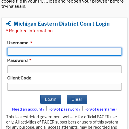
cookie file in your PC. Close and reopen your browser before
trying again.
Michigan Eastern District Court Login
*
Required Information
Username
*
Password
*
Client Code
Login
Clear
|
|
Need an account?
Forgot password?
Forgot username?
This is a restricted government website for official PACER use
only. All activities of PACER subscribers or users of this system
for any purpose, and all access attempts, may be recorded and