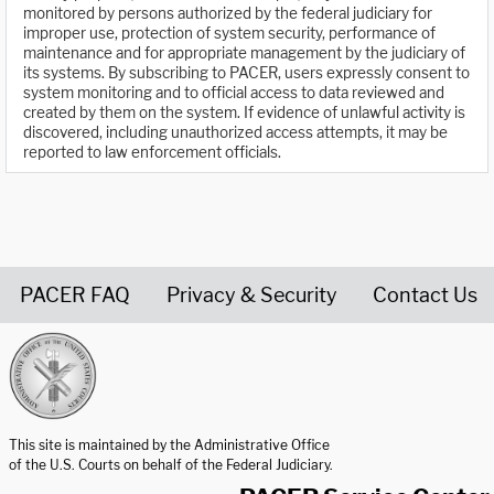
monitored by persons authorized by the federal judiciary for
improper use, protection of system security, performance of
maintenance and for appropriate management by the judiciary of
its systems. By subscribing to PACER, users expressly consent to
system monitoring and to official access to data reviewed and
created by them on the system. If evidence of unlawful activity is
discovered, including unauthorized access attempts, it may be
reported to law enforcement officials.
PACER FAQ
Privacy & Security
Contact Us
United States Courts home page
This site is maintained by the Administrative Office
of the U.S. Courts on behalf of the Federal Judiciary.