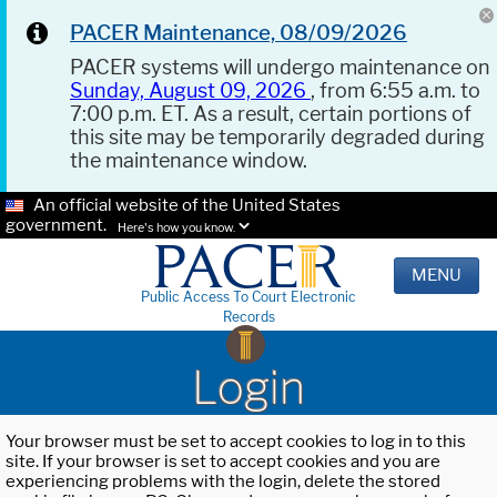
PACER Maintenance, 08/09/2026
PACER systems will undergo maintenance on
Sunday, August 09, 2026
, from 6:55 a.m. to
7:00 p.m. ET. As a result, certain portions of
this site may be temporarily degraded during
the maintenance window.
An official website of the United States
government.
Here's how you know.
MENU
Public Access To Court Electronic
Records
Login
Your browser must be set to accept cookies to log in to this
site. If your browser is set to accept cookies and you are
experiencing problems with the login, delete the stored