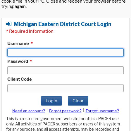
cookie file in your PC. Close and reopen your browser before
trying again.
Michigan Eastern District Court Login
*
Required Information
Username
*
Password
*
Client Code
Login
Clear
|
|
Need an account?
Forgot password?
Forgot username?
This is a restricted government website for official PACER use
only. All activities of PACER subscribers or users of this system
for any purpose, and all access attempts, may be recorded and