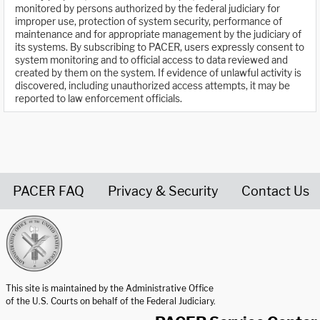
monitored by persons authorized by the federal judiciary for
improper use, protection of system security, performance of
maintenance and for appropriate management by the judiciary of
its systems. By subscribing to PACER, users expressly consent to
system monitoring and to official access to data reviewed and
created by them on the system. If evidence of unlawful activity is
discovered, including unauthorized access attempts, it may be
reported to law enforcement officials.
PACER FAQ
Privacy & Security
Contact Us
United States Courts home page
This site is maintained by the Administrative Office
of the U.S. Courts on behalf of the Federal Judiciary.