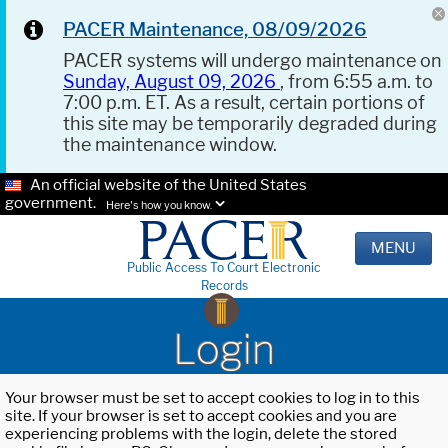
PACER Maintenance, 08/09/2026
PACER systems will undergo maintenance on
Sunday, August 09, 2026
, from 6:55 a.m. to
7:00 p.m. ET. As a result, certain portions of
this site may be temporarily degraded during
the maintenance window.
An official website of the United States
government.
Here's how you know.
MENU
Public Access To Court Electronic
Records
Login
Your browser must be set to accept cookies to log in to this
site. If your browser is set to accept cookies and you are
experiencing problems with the login, delete the stored