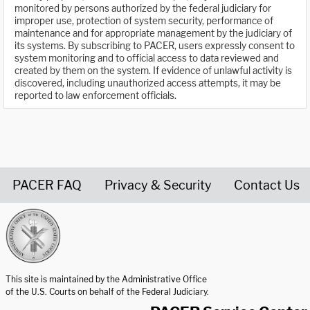
monitored by persons authorized by the federal judiciary for
improper use, protection of system security, performance of
maintenance and for appropriate management by the judiciary of
its systems. By subscribing to PACER, users expressly consent to
system monitoring and to official access to data reviewed and
created by them on the system. If evidence of unlawful activity is
discovered, including unauthorized access attempts, it may be
reported to law enforcement officials.
PACER FAQ
Privacy & Security
Contact Us
United States Courts home page
This site is maintained by the Administrative Office
of the U.S. Courts on behalf of the Federal Judiciary.