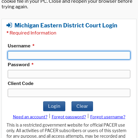
cookie file in your PC. Close and reopen your browser before
trying again.
Michigan Eastern District Court Login
*
Required Information
Username
*
Password
*
Client Code
Login
Clear
|
|
Need an account?
Forgot password?
Forgot username?
This is a restricted government website for official PACER use
only. All activities of PACER subscribers or users of this system
for any purpose, and all access attempts, may be recorded and