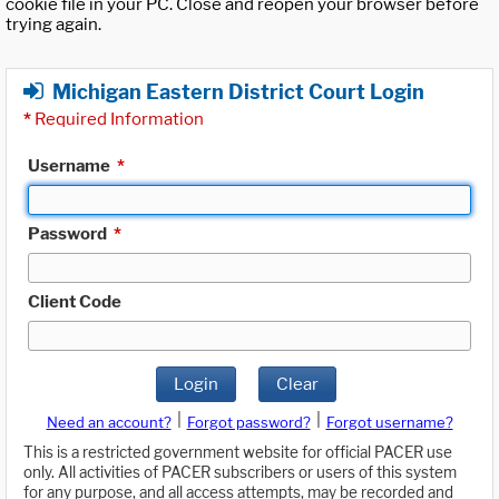
cookie file in your PC. Close and reopen your browser before
trying again.
Michigan Eastern District Court Login
*
Required Information
Username
*
Password
*
Client Code
Login
Clear
|
|
Need an account?
Forgot password?
Forgot username?
This is a restricted government website for official PACER use
only. All activities of PACER subscribers or users of this system
for any purpose, and all access attempts, may be recorded and