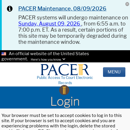
PACER Maintenance, 08/09/2026
PACER systems will undergo maintenance on
Sunday, August 09, 2026
, from 6:55 a.m. to
7:00 p.m. ET. As a result, certain portions of
this site may be temporarily degraded during
the maintenance window.
An official website of the United States
government.
Here's how you know.
MENU
Public Access To Court Electronic
Records
Login
Your browser must be set to accept cookies to log in to this
site. If your browser is set to accept cookies and you are
experiencing problems with the login, delete the stored