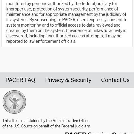
monitored by persons authorized by the federal judiciary for
improper use, protection of system security, performance of
maintenance and for appropriate management by the judiciary of
its systems. By subscribing to PACER, users expressly consent to
system monitoring and to official access to data reviewed and
created by them on the system. If evidence of unlawful activity is
discovered, including unauthorized access attempts, it may be
reported to law enforcement officials.
PACER FAQ
Privacy & Security
Contact Us
United States Courts home page
This site is maintained by the Administrative Office
of the U.S. Courts on behalf of the Federal Judiciary.