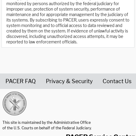
monitored by persons authorized by the federal judiciary for
improper use, protection of system security, performance of
maintenance and for appropriate management by the judiciary of
its systems. By subscribing to PACER, users expressly consent to
system monitoring and to official access to data reviewed and
created by them on the system. If evidence of unlawful activity is
discovered, including unauthorized access attempts, it may be
reported to law enforcement officials.
PACER FAQ
Privacy & Security
Contact Us
United States Courts home page
This site is maintained by the Administrative Office
of the U.S. Courts on behalf of the Federal Judiciary.