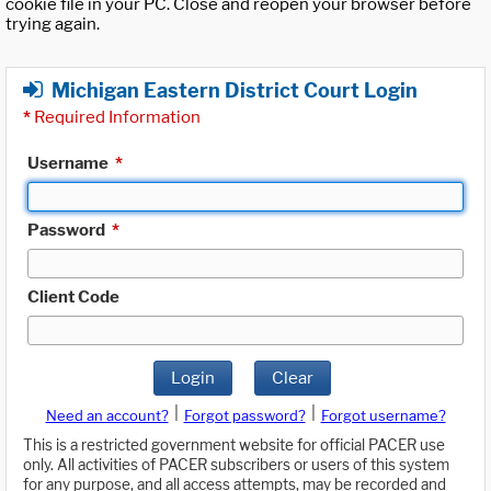
cookie file in your PC. Close and reopen your browser before
trying again.
Michigan Eastern District Court Login
*
Required Information
Username
*
Password
*
Client Code
Login
Clear
|
|
Need an account?
Forgot password?
Forgot username?
This is a restricted government website for official PACER use
only. All activities of PACER subscribers or users of this system
for any purpose, and all access attempts, may be recorded and