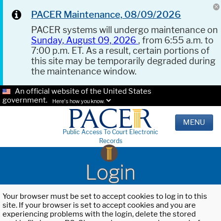
PACER Maintenance, 08/09/2026
PACER systems will undergo maintenance on
Sunday, August 09, 2026
, from 6:55 a.m. to
7:00 p.m. ET. As a result, certain portions of
this site may be temporarily degraded during
the maintenance window.
An official website of the United States
government.
Here's how you know.
MENU
Public Access To Court Electronic
Records
Login
Your browser must be set to accept cookies to log in to this
site. If your browser is set to accept cookies and you are
experiencing problems with the login, delete the stored