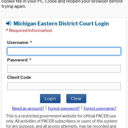
cookie file in your PC. Close and reopen your browser before
trying again.
Michigan Eastern District Court Login
*
Required Information
Username
*
Password
*
Client Code
Login
Clear
|
|
Need an account?
Forgot password?
Forgot username?
This is a restricted government website for official PACER use
only. All activities of PACER subscribers or users of this system
for any purpose, and all access attempts, may be recorded and