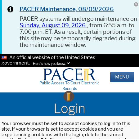
PACER Maintenance, 08/09/2026
PACER systems will undergo maintenance on
Sunday, August 09, 2026
, from 6:55 a.m. to
7:00 p.m. ET. As a result, certain portions of
this site may be temporarily degraded during
the maintenance window.
An official website of the United States
government.
Here's how you know.
MENU
Public Access To Court Electronic
Records
Login
Your browser must be set to accept cookies to log in to this
site. If your browser is set to accept cookies and you are
experiencing problems with the login, delete the stored