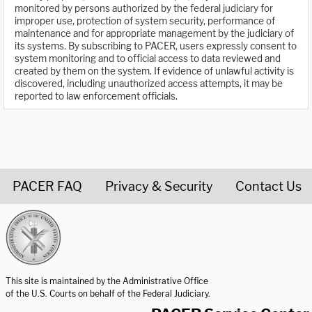
monitored by persons authorized by the federal judiciary for
improper use, protection of system security, performance of
maintenance and for appropriate management by the judiciary of
its systems. By subscribing to PACER, users expressly consent to
system monitoring and to official access to data reviewed and
created by them on the system. If evidence of unlawful activity is
discovered, including unauthorized access attempts, it may be
reported to law enforcement officials.
PACER FAQ
Privacy & Security
Contact Us
United States Courts home page
This site is maintained by the Administrative Office
of the U.S. Courts on behalf of the Federal Judiciary.