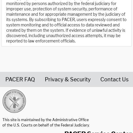
monitored by persons authorized by the federal judiciary for
improper use, protection of system security, performance of
maintenance and for appropriate management by the judiciary of
its systems. By subscribing to PACER, users expressly consent to
system monitoring and to official access to data reviewed and
created by them on the system. If evidence of unlawful activity is
discovered, including unauthorized access attempts, it may be
reported to law enforcement officials.
PACER FAQ
Privacy & Security
Contact Us
United States Courts home page
This site is maintained by the Administrative Office
of the U.S. Courts on behalf of the Federal Judiciary.