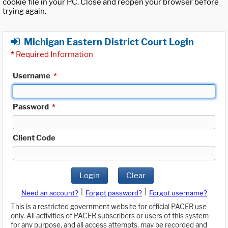
cookie file in your PC. Close and reopen your browser before
trying again.
Michigan Eastern District Court Login
*
Required Information
Username
*
Password
*
Client Code
Login
Clear
|
|
Need an account?
Forgot password?
Forgot username?
This is a restricted government website for official PACER use
only. All activities of PACER subscribers or users of this system
for any purpose, and all access attempts, may be recorded and