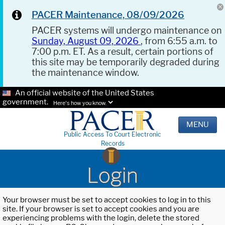
PACER Maintenance, 08/09/2026
PACER systems will undergo maintenance on
Sunday, August 09, 2026
, from 6:55 a.m. to
7:00 p.m. ET. As a result, certain portions of
this site may be temporarily degraded during
the maintenance window.
An official website of the United States
government.
Here's how you know.
MENU
Public Access To Court Electronic
Records
Login
Your browser must be set to accept cookies to log in to this
site. If your browser is set to accept cookies and you are
experiencing problems with the login, delete the stored