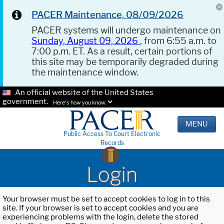
PACER Maintenance, 08/09/2026
PACER systems will undergo maintenance on
Sunday, August 09, 2026
, from 6:55 a.m. to
7:00 p.m. ET. As a result, certain portions of
this site may be temporarily degraded during
the maintenance window.
An official website of the United States
government.
Here's how you know.
MENU
Public Access To Court Electronic
Records
Login
Your browser must be set to accept cookies to log in to this
site. If your browser is set to accept cookies and you are
experiencing problems with the login, delete the stored