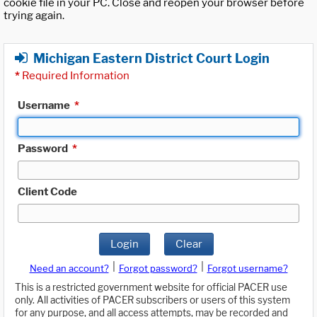
cookie file in your PC. Close and reopen your browser before
trying again.
Michigan Eastern District Court Login
*
Required Information
Username
*
Password
*
Client Code
Login
Clear
|
|
Need an account?
Forgot password?
Forgot username?
This is a restricted government website for official PACER use
only. All activities of PACER subscribers or users of this system
for any purpose, and all access attempts, may be recorded and