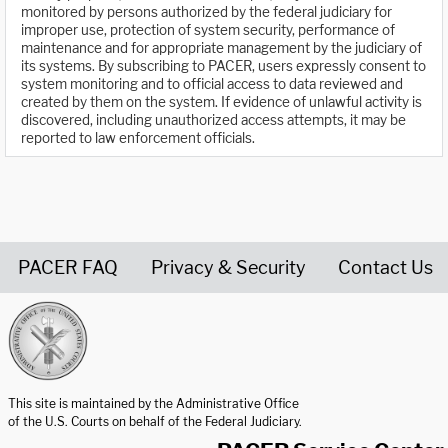
monitored by persons authorized by the federal judiciary for
improper use, protection of system security, performance of
maintenance and for appropriate management by the judiciary of
its systems. By subscribing to PACER, users expressly consent to
system monitoring and to official access to data reviewed and
created by them on the system. If evidence of unlawful activity is
discovered, including unauthorized access attempts, it may be
reported to law enforcement officials.
PACER FAQ
Privacy & Security
Contact Us
United States Courts home page
This site is maintained by the Administrative Office
of the U.S. Courts on behalf of the Federal Judiciary.