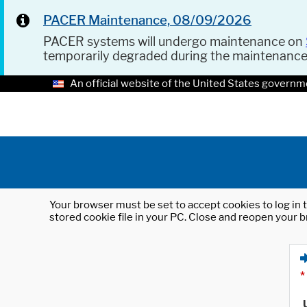
PACER Maintenance, 08/09/2026
PACER systems will undergo maintenance on
temporarily degraded during the maintenanc
An official website of the United States governm
Your browser must be set to accept cookies to log in t
stored cookie file in your PC. Close and reopen your b
*