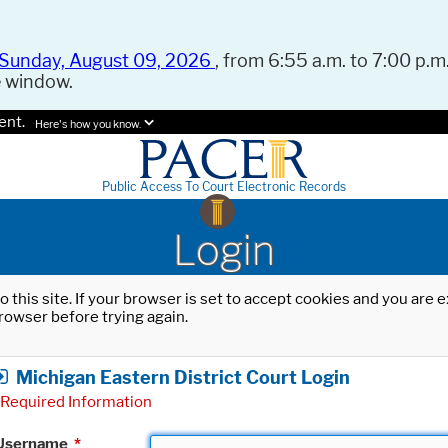
Sunday, August 09, 2026
, from 6:55 a.m. to 7:00 p.m.
e window.
ent.
Here's how you know.
Public Access To Court Electronic Records
Login
o this site. If your browser is set to accept cookies and you are
rowser before trying again.
Michigan Eastern District Court Login
Required Information
Username
*