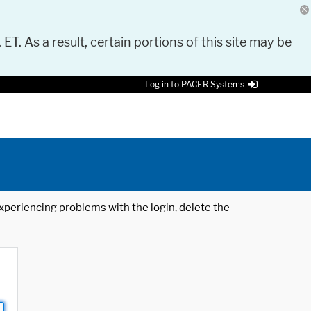
 ET. As a result, certain portions of this site may be
Log in to PACER Systems
 experiencing problems with the login, delete the