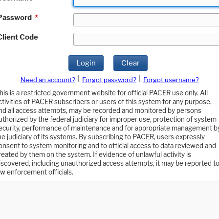
Password
*
Client Code
Login
Clear
|
|
Need an account?
Forgot password?
Forgot username?
his is a restricted government website for official PACER use only. All
ctivities of PACER subscribers or users of this system for any purpose,
nd all access attempts, may be recorded and monitored by persons
uthorized by the federal judiciary for improper use, protection of system
ecurity, performance of maintenance and for appropriate management b
he judiciary of its systems. By subscribing to PACER, users expressly
onsent to system monitoring and to official access to data reviewed and
reated by them on the system. If evidence of unlawful activity is
iscovered, including unauthorized access attempts, it may be reported t
aw enforcement officials.