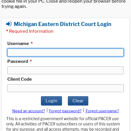
cookie file in your PC. Close and reopen your browser before
trying again.
Michigan Eastern District Court Login
*
Required Information
Username
*
Password
*
Client Code
Login
Clear
|
|
Need an account?
Forgot password?
Forgot username?
This is a restricted government website for official PACER use
only. All activities of PACER subscribers or users of this system
for any purpose, and all access attempts, may be recorded and