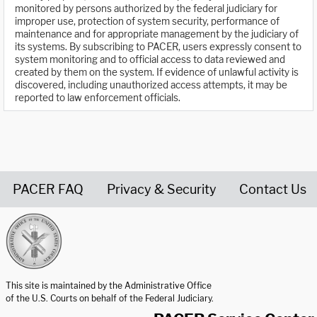
monitored by persons authorized by the federal judiciary for
improper use, protection of system security, performance of
maintenance and for appropriate management by the judiciary of
its systems. By subscribing to PACER, users expressly consent to
system monitoring and to official access to data reviewed and
created by them on the system. If evidence of unlawful activity is
discovered, including unauthorized access attempts, it may be
reported to law enforcement officials.
PACER FAQ
Privacy & Security
Contact Us
United States Courts home page
This site is maintained by the Administrative Office
of the U.S. Courts on behalf of the Federal Judiciary.