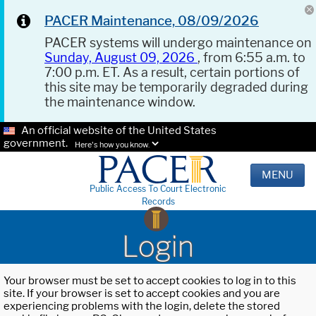
PACER Maintenance, 08/09/2026
PACER systems will undergo maintenance on
Sunday, August 09, 2026
, from 6:55 a.m. to
7:00 p.m. ET. As a result, certain portions of
this site may be temporarily degraded during
the maintenance window.
An official website of the United States
government.
Here's how you know.
MENU
Public Access To Court Electronic
Records
Login
Your browser must be set to accept cookies to log in to this
site. If your browser is set to accept cookies and you are
experiencing problems with the login, delete the stored