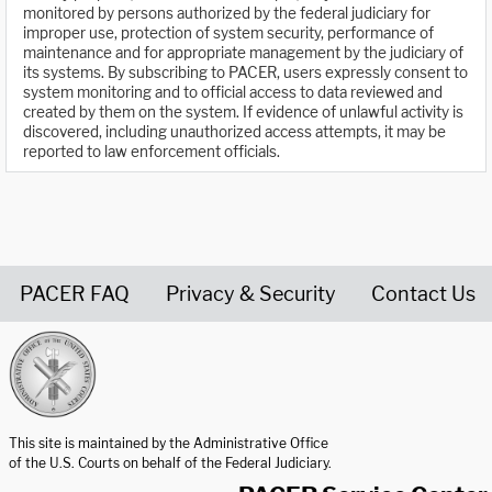
monitored by persons authorized by the federal judiciary for
improper use, protection of system security, performance of
maintenance and for appropriate management by the judiciary of
its systems. By subscribing to PACER, users expressly consent to
system monitoring and to official access to data reviewed and
created by them on the system. If evidence of unlawful activity is
discovered, including unauthorized access attempts, it may be
reported to law enforcement officials.
PACER FAQ
Privacy & Security
Contact Us
United States Courts home page
This site is maintained by the Administrative Office
of the U.S. Courts on behalf of the Federal Judiciary.