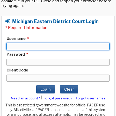
cookie file in your PC. Close and reopen your browser before
trying again.
Michigan Eastern District Court Login
*
Required Information
Username
*
Password
*
Client Code
Login
Clear
|
|
Need an account?
Forgot password?
Forgot username?
This is a restricted government website for official PACER use
only. All activities of PACER subscribers or users of this system
for any purpose, and all access attempts, may be recorded and