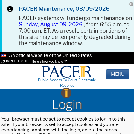
PACER Maintenance, 08/09/2026
PACER systems will undergo maintenance on
Sunday, August 09, 2026
, from 6:55 a.m. to
7:00 p.m. ET. As a result, certain portions of
this site may be temporarily degraded during
the maintenance window.
An official website of the United States
government.
Here's how you know.
MENU
Public Access To Court Electronic
Records
Login
Your browser must be set to accept cookies to log in to this
site. If your browser is set to accept cookies and you are
experiencing problems with the login, delete the stored