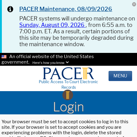
PACER Maintenance, 08/09/2026
PACER systems will undergo maintenance on
Sunday, August 09, 2026
, from 6:55 a.m. to
7:00 p.m. ET. As a result, certain portions of
this site may be temporarily degraded during
the maintenance window.
An official website of the United States
government.
Here's how you know.
MENU
Public Access To Court Electronic
Records
Login
Your browser must be set to accept cookies to log in to this
site. If your browser is set to accept cookies and you are
experiencing problems with the login, delete the stored