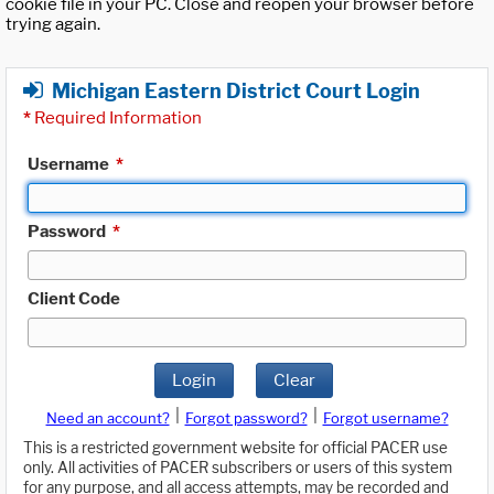
cookie file in your PC. Close and reopen your browser before
trying again.
Michigan Eastern District Court Login
*
Required Information
Username
*
Password
*
Client Code
Login
Clear
|
|
Need an account?
Forgot password?
Forgot username?
This is a restricted government website for official PACER use
only. All activities of PACER subscribers or users of this system
for any purpose, and all access attempts, may be recorded and