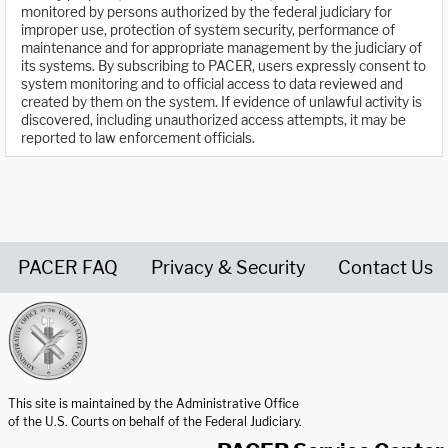
monitored by persons authorized by the federal judiciary for
improper use, protection of system security, performance of
maintenance and for appropriate management by the judiciary of
its systems. By subscribing to PACER, users expressly consent to
system monitoring and to official access to data reviewed and
created by them on the system. If evidence of unlawful activity is
discovered, including unauthorized access attempts, it may be
reported to law enforcement officials.
PACER FAQ
Privacy & Security
Contact Us
United States Courts home page
This site is maintained by the Administrative Office
of the U.S. Courts on behalf of the Federal Judiciary.