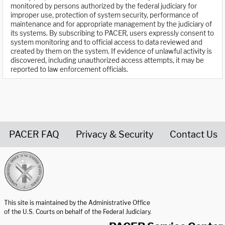
monitored by persons authorized by the federal judiciary for
improper use, protection of system security, performance of
maintenance and for appropriate management by the judiciary of
its systems. By subscribing to PACER, users expressly consent to
system monitoring and to official access to data reviewed and
created by them on the system. If evidence of unlawful activity is
discovered, including unauthorized access attempts, it may be
reported to law enforcement officials.
PACER FAQ
Privacy & Security
Contact Us
United States Courts home page
This site is maintained by the Administrative Office
of the U.S. Courts on behalf of the Federal Judiciary.