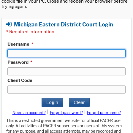
cookie file in your PC. Close and reopen your browser before
trying again.
Michigan Eastern District Court Login
*
Required Information
Username
*
Password
*
Client Code
Login
Clear
|
|
Need an account?
Forgot password?
Forgot username?
This is a restricted government website for official PACER use
only. All activities of PACER subscribers or users of this system
for any purpose, and all access attempts, may be recorded and