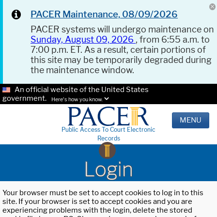
PACER Maintenance, 08/09/2026
PACER systems will undergo maintenance on
Sunday, August 09, 2026
, from 6:55 a.m. to
7:00 p.m. ET. As a result, certain portions of
this site may be temporarily degraded during
the maintenance window.
An official website of the United States
government.
Here's how you know.
MENU
Public Access To Court Electronic
Records
Login
Your browser must be set to accept cookies to log in to this
site. If your browser is set to accept cookies and you are
experiencing problems with the login, delete the stored