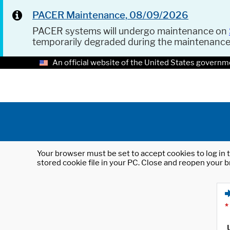
PACER Maintenance, 08/09/2026
PACER systems will undergo maintenance on
temporarily degraded during the maintenanc
An official website of the United States governm
Your browser must be set to accept cookies to log in t
stored cookie file in your PC. Close and reopen your b
*