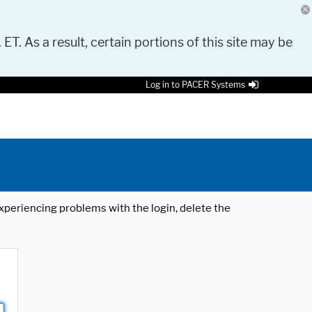
 ET. As a result, certain portions of this site may be
Log in to PACER Systems
 experiencing problems with the login, delete the