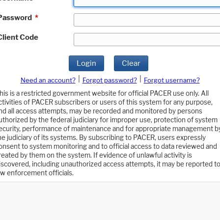
Password
*
Client Code
Login
Clear
|
|
Need an account?
Forgot password?
Forgot username?
his is a restricted government website for official PACER use only. All
ctivities of PACER subscribers or users of this system for any purpose,
nd all access attempts, may be recorded and monitored by persons
uthorized by the federal judiciary for improper use, protection of system
ecurity, performance of maintenance and for appropriate management b
he judiciary of its systems. By subscribing to PACER, users expressly
onsent to system monitoring and to official access to data reviewed and
reated by them on the system. If evidence of unlawful activity is
iscovered, including unauthorized access attempts, it may be reported t
aw enforcement officials.