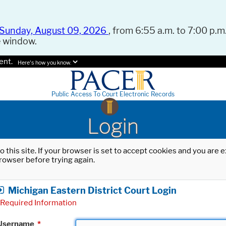
Sunday, August 09, 2026
, from 6:55 a.m. to 7:00 p.m.
e window.
ent.
Here's how you know.
Public Access To Court Electronic Records
Login
o this site. If your browser is set to accept cookies and you are
rowser before trying again.
Michigan Eastern District Court Login
Required Information
Username
*