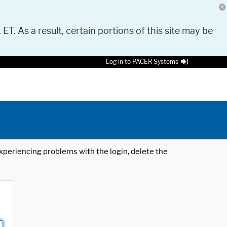
 ET. As a result, certain portions of this site may be
Log in to PACER Systems
 experiencing problems with the login, delete the