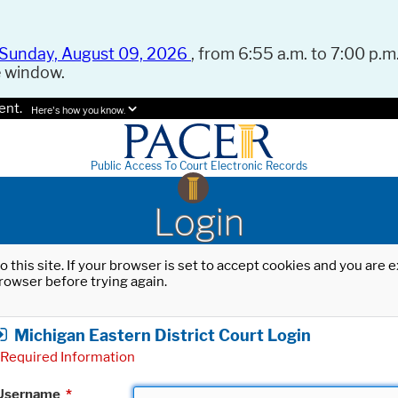
Sunday, August 09, 2026
, from 6:55 a.m. to 7:00 p.m.
e window.
ent.
Here's how you know.
Public Access To Court Electronic Records
Login
o this site. If your browser is set to accept cookies and you are
rowser before trying again.
Michigan Eastern District Court Login
Required Information
Username
*