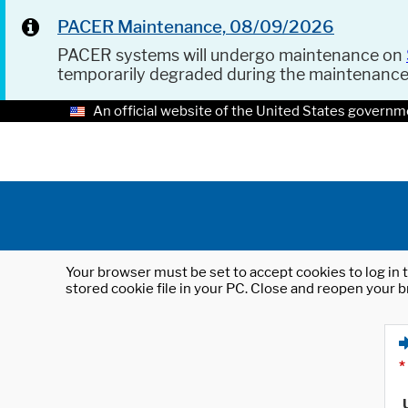
PACER Maintenance, 08/09/2026
PACER systems will undergo maintenance on
temporarily degraded during the maintenanc
An official website of the United States governm
Your browser must be set to accept cookies to log in t
stored cookie file in your PC. Close and reopen your b
*