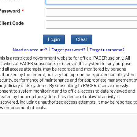
Password
*
Client Code
Login
Clear
|
|
Need an account?
Forgot password?
Forgot username?
his is a restricted government website for official PACER use only. All
ctivities of PACER subscribers or users of this system for any purpose,
nd all access attempts, may be recorded and monitored by persons
uthorized by the federal judiciary for improper use, protection of system
ecurity, performance of maintenance and for appropriate management b
he judiciary of its systems. By subscribing to PACER, users expressly
onsent to system monitoring and to official access to data reviewed and
reated by them on the system. If evidence of unlawful activity is
iscovered, including unauthorized access attempts, it may be reported t
aw enforcement officials.