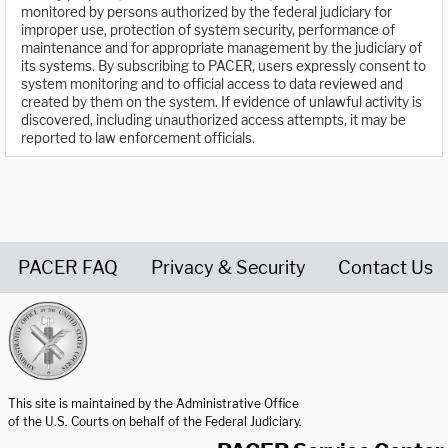
monitored by persons authorized by the federal judiciary for
improper use, protection of system security, performance of
maintenance and for appropriate management by the judiciary of
its systems. By subscribing to PACER, users expressly consent to
system monitoring and to official access to data reviewed and
created by them on the system. If evidence of unlawful activity is
discovered, including unauthorized access attempts, it may be
reported to law enforcement officials.
PACER FAQ
Privacy & Security
Contact Us
United States Courts home page
This site is maintained by the Administrative Office
of the U.S. Courts on behalf of the Federal Judiciary.