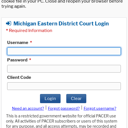
cookie file in your PC. Close and reopen your browser before
trying again.
Michigan Eastern District Court Login
*
Required Information
Username
*
Password
*
Client Code
Login
Clear
|
|
Need an account?
Forgot password?
Forgot username?
This is a restricted government website for official PACER use
only. All activities of PACER subscribers or users of this system
for any purpose, and all access attempts, may be recorded and