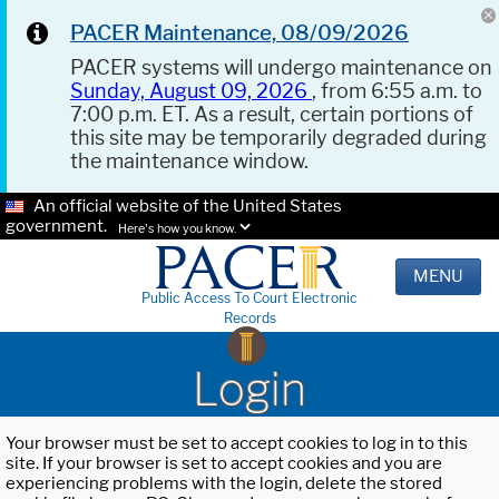
PACER Maintenance, 08/09/2026
PACER systems will undergo maintenance on
Sunday, August 09, 2026
, from 6:55 a.m. to
7:00 p.m. ET. As a result, certain portions of
this site may be temporarily degraded during
the maintenance window.
An official website of the United States
government.
Here's how you know.
MENU
Public Access To Court Electronic
Records
Login
Your browser must be set to accept cookies to log in to this
site. If your browser is set to accept cookies and you are
experiencing problems with the login, delete the stored