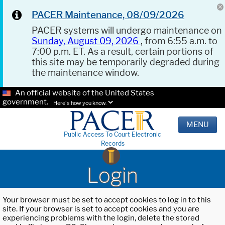
PACER Maintenance, 08/09/2026
PACER systems will undergo maintenance on
Sunday, August 09, 2026
, from 6:55 a.m. to
7:00 p.m. ET. As a result, certain portions of
this site may be temporarily degraded during
the maintenance window.
An official website of the United States
government.
Here's how you know.
MENU
Public Access To Court Electronic
Records
Login
Your browser must be set to accept cookies to log in to this
site. If your browser is set to accept cookies and you are
experiencing problems with the login, delete the stored