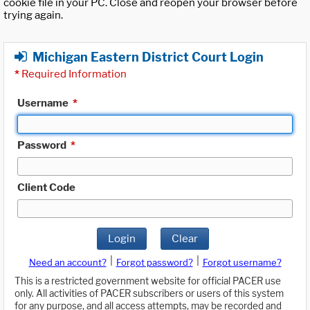
cookie file in your PC. Close and reopen your browser before
trying again.
Michigan Eastern District Court Login
*
Required Information
Username
*
Password
*
Client Code
Login
Clear
|
|
Need an account?
Forgot password?
Forgot username?
This is a restricted government website for official PACER use
only. All activities of PACER subscribers or users of this system
for any purpose, and all access attempts, may be recorded and