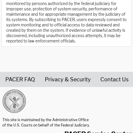
monitored by persons authorized by the federal judiciary for
improper use, protection of system security, performance of
maintenance and for appropriate management by the judiciary of
its systems. By subscribing to PACER, users expressly consent to
system monitoring and to official access to data reviewed and
created by them on the system. If evidence of unlawful activity is
discovered, including unauthorized access attempts, it may be
reported to law enforcement officials.
PACER FAQ
Privacy & Security
Contact Us
United States Courts home page
This site is maintained by the Administrative Office
of the U.S. Courts on behalf of the Federal Judiciary.