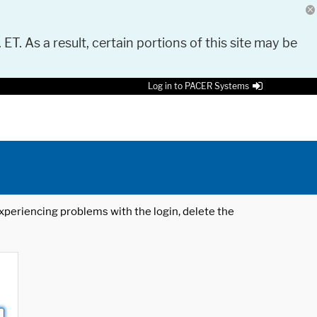
 ET. As a result, certain portions of this site may be
Log in to PACER Systems
 experiencing problems with the login, delete the