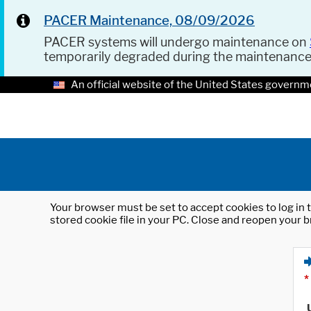
PACER Maintenance, 08/09/2026
PACER systems will undergo maintenance on
temporarily degraded during the maintenanc
An official website of the United States governm
Your browser must be set to accept cookies to log in t
stored cookie file in your PC. Close and reopen your b
*