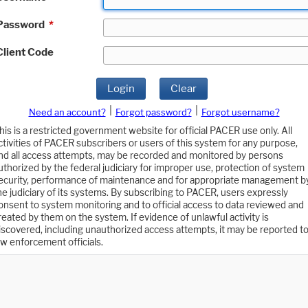
Password
*
Client Code
Login
Clear
|
|
Need an account?
Forgot password?
Forgot username?
his is a restricted government website for official PACER use only. All
ctivities of PACER subscribers or users of this system for any purpose,
nd all access attempts, may be recorded and monitored by persons
uthorized by the federal judiciary for improper use, protection of system
ecurity, performance of maintenance and for appropriate management b
he judiciary of its systems. By subscribing to PACER, users expressly
onsent to system monitoring and to official access to data reviewed and
reated by them on the system. If evidence of unlawful activity is
iscovered, including unauthorized access attempts, it may be reported t
aw enforcement officials.