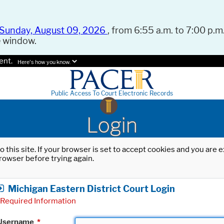
Sunday, August 09, 2026
, from 6:55 a.m. to 7:00 p.m.
e window.
ent.
Here's how you know.
Public Access To Court Electronic Records
Login
o this site. If your browser is set to accept cookies and you are
rowser before trying again.
Michigan Eastern District Court Login
Required Information
Username
*