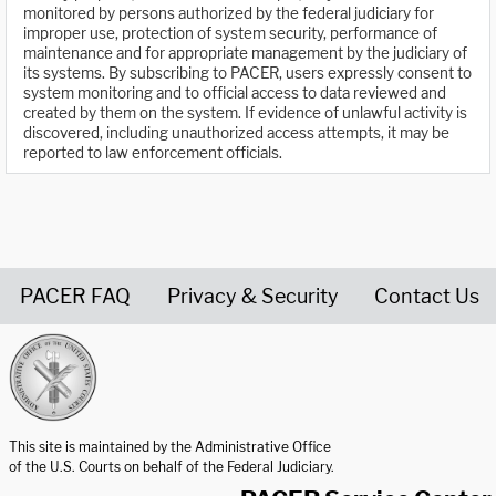
monitored by persons authorized by the federal judiciary for
improper use, protection of system security, performance of
maintenance and for appropriate management by the judiciary of
its systems. By subscribing to PACER, users expressly consent to
system monitoring and to official access to data reviewed and
created by them on the system. If evidence of unlawful activity is
discovered, including unauthorized access attempts, it may be
reported to law enforcement officials.
PACER FAQ
Privacy & Security
Contact Us
United States Courts home page
This site is maintained by the Administrative Office
of the U.S. Courts on behalf of the Federal Judiciary.