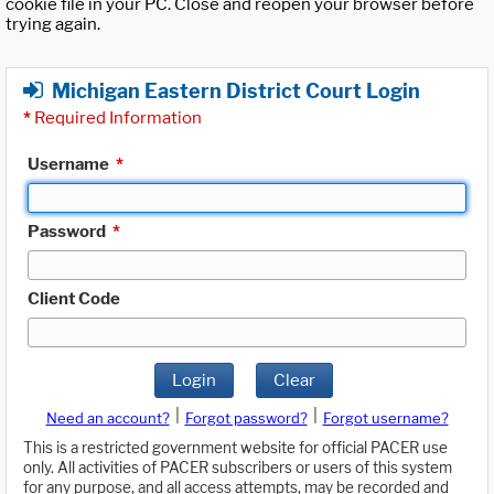
cookie file in your PC. Close and reopen your browser before
trying again.
Michigan Eastern District Court Login
*
Required Information
Username
*
Password
*
Client Code
Login
Clear
|
|
Need an account?
Forgot password?
Forgot username?
This is a restricted government website for official PACER use
only. All activities of PACER subscribers or users of this system
for any purpose, and all access attempts, may be recorded and