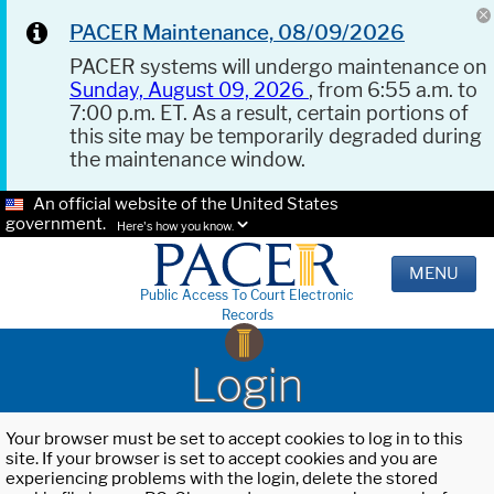
PACER Maintenance, 08/09/2026
PACER systems will undergo maintenance on
Sunday, August 09, 2026
, from 6:55 a.m. to
7:00 p.m. ET. As a result, certain portions of
this site may be temporarily degraded during
the maintenance window.
An official website of the United States
government.
Here's how you know.
MENU
Public Access To Court Electronic
Records
Login
Your browser must be set to accept cookies to log in to this
site. If your browser is set to accept cookies and you are
experiencing problems with the login, delete the stored