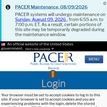
PACER Maintenance, 08/09/2026
PACER systems will undergo maintenance on
Sunday, August 09, 2026
, from 6:55 a.m. to
7:00 p.m. ET. As a result, certain portions of
this site may be temporarily degraded during
the maintenance window.
An official website of the United States
government.
Here's how you know.
MENU
Public Access To Court Electronic
Records
Login
Your browser must be set to accept cookies to log in to this
site. If your browser is set to accept cookies and you are
experiencing problems with the login, delete the stored