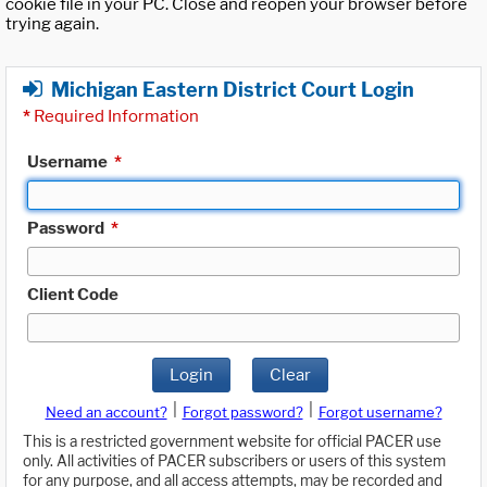
cookie file in your PC. Close and reopen your browser before
trying again.
Michigan Eastern District Court Login
*
Required Information
Username
*
Password
*
Client Code
Login
Clear
|
|
Need an account?
Forgot password?
Forgot username?
This is a restricted government website for official PACER use
only. All activities of PACER subscribers or users of this system
for any purpose, and all access attempts, may be recorded and