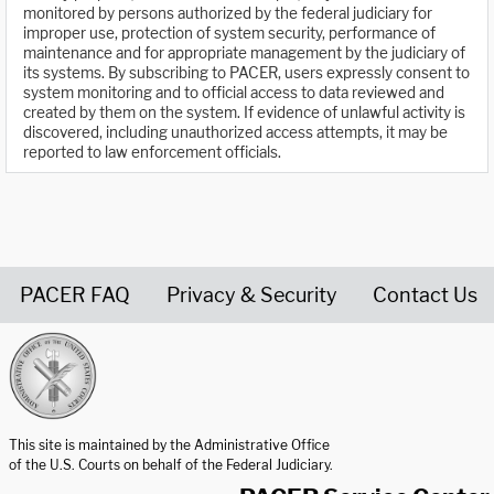
monitored by persons authorized by the federal judiciary for
improper use, protection of system security, performance of
maintenance and for appropriate management by the judiciary of
its systems. By subscribing to PACER, users expressly consent to
system monitoring and to official access to data reviewed and
created by them on the system. If evidence of unlawful activity is
discovered, including unauthorized access attempts, it may be
reported to law enforcement officials.
PACER FAQ
Privacy & Security
Contact Us
United States Courts home page
This site is maintained by the Administrative Office
of the U.S. Courts on behalf of the Federal Judiciary.