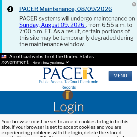
PACER Maintenance, 08/09/2026
PACER systems will undergo maintenance on
Sunday, August 09, 2026
, from 6:55 a.m. to
7:00 p.m. ET. As a result, certain portions of
this site may be temporarily degraded during
the maintenance window.
An official website of the United States
government.
Here's how you know.
MENU
Public Access To Court Electronic
Records
Login
Your browser must be set to accept cookies to log in to this
site. If your browser is set to accept cookies and you are
experiencing problems with the login, delete the stored