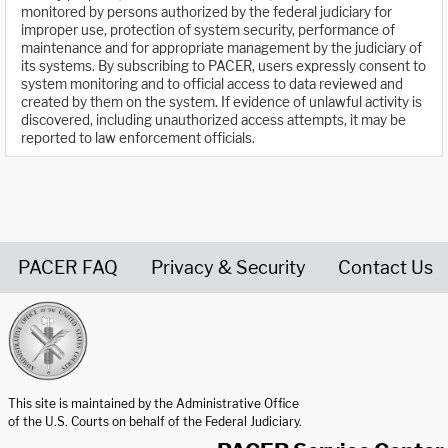
monitored by persons authorized by the federal judiciary for
improper use, protection of system security, performance of
maintenance and for appropriate management by the judiciary of
its systems. By subscribing to PACER, users expressly consent to
system monitoring and to official access to data reviewed and
created by them on the system. If evidence of unlawful activity is
discovered, including unauthorized access attempts, it may be
reported to law enforcement officials.
PACER FAQ
Privacy & Security
Contact Us
United States Courts home page
This site is maintained by the Administrative Office
of the U.S. Courts on behalf of the Federal Judiciary.