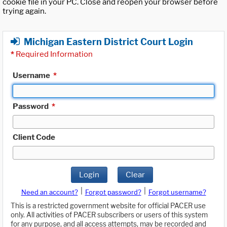
cookie file in your PC. Close and reopen your browser before
trying again.
Michigan Eastern District Court Login
*
Required Information
Username
*
Password
*
Client Code
Login
Clear
|
|
Need an account?
Forgot password?
Forgot username?
This is a restricted government website for official PACER use
only. All activities of PACER subscribers or users of this system
for any purpose, and all access attempts, may be recorded and