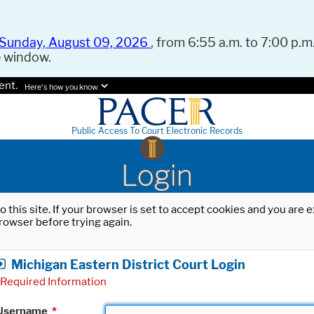
Sunday, August 09, 2026
, from 6:55 a.m. to 7:00 p.m.
e window.
ent.
Here's how you know.
Public Access To Court Electronic Records
Login
o this site. If your browser is set to accept cookies and you are
rowser before trying again.
Michigan Eastern District Court Login
Required Information
Username
*