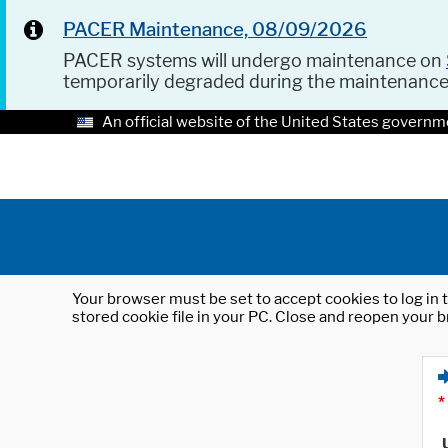
PACER Maintenance, 08/09/2026
PACER systems will undergo maintenance on
temporarily degraded during the maintenanc
An official website of the United States governm
Your browser must be set to accept cookies to log in t
stored cookie file in your PC. Close and reopen your b
*