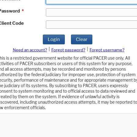
Password
*
Client Code
Login
Clear
|
|
Need an account?
Forgot password?
Forgot username?
his is a restricted government website for official PACER use only. All
ctivities of PACER subscribers or users of this system for any purpose,
nd all access attempts, may be recorded and monitored by persons
uthorized by the federal judiciary for improper use, protection of system
ecurity, performance of maintenance and for appropriate management b
he judiciary of its systems. By subscribing to PACER, users expressly
onsent to system monitoring and to official access to data reviewed and
reated by them on the system. If evidence of unlawful activity is
iscovered, including unauthorized access attempts, it may be reported t
aw enforcement officials.