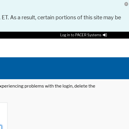
 ET. As a result, certain portions of this site may be
Log in to PACER Systems
 experiencing problems with the login, delete the