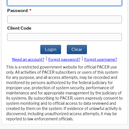
Password
*
Client Code
Login
Clear
|
|
Need an account?
Forgot password?
Forgot username?
This is a restricted government website for official PACER use
only. All activities of PACER subscribers or users of this system
for any purpose, and all access attempts, may be recorded and
monitored by persons authorized by the federal judiciary for
improper use, protection of system security, performance of
maintenance and for appropriate management by the judiciary of
its systems. By subscribing to PACER, users expressly consent to
system monitoring and to official access to data reviewed and
created by them on the system. If evidence of unlawful activity is
discovered, including unauthorized access attempts, it may be
reported to law enforcement officials.