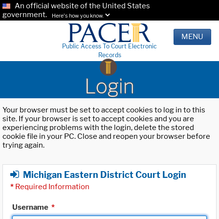
An official website of the United States
government.
Here's how you know.
MENU
Public Access To Court Electronic
Records
Login
Your browser must be set to accept cookies to log in to this
site. If your browser is set to accept cookies and you are
experiencing problems with the login, delete the stored
cookie file in your PC. Close and reopen your browser before
trying again.
Michigan Eastern District Court Login
*
Required Information
Username
*