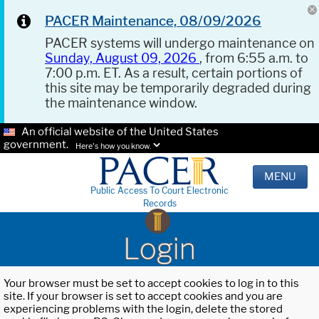
PACER Maintenance, 08/09/2026
PACER systems will undergo maintenance on
Sunday, August 09, 2026
, from 6:55 a.m. to
7:00 p.m. ET. As a result, certain portions of
this site may be temporarily degraded during
the maintenance window.
An official website of the United States
government.
Here's how you know.
MENU
Public Access To Court Electronic
Records
Login
Your browser must be set to accept cookies to log in to this
site. If your browser is set to accept cookies and you are
experiencing problems with the login, delete the stored