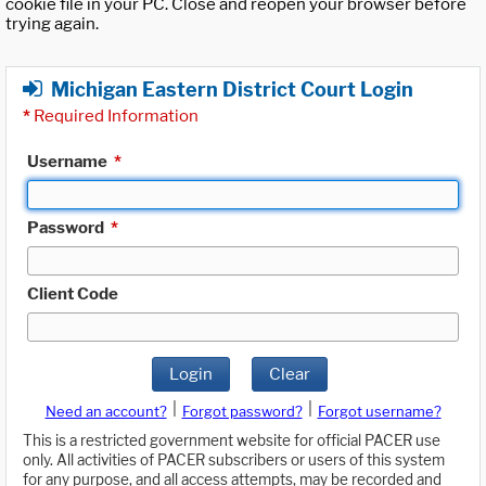
cookie file in your PC. Close and reopen your browser before
trying again.
Michigan Eastern District Court Login
*
Required Information
Username
*
Password
*
Client Code
Login
Clear
|
|
Need an account?
Forgot password?
Forgot username?
This is a restricted government website for official PACER use
only. All activities of PACER subscribers or users of this system
for any purpose, and all access attempts, may be recorded and