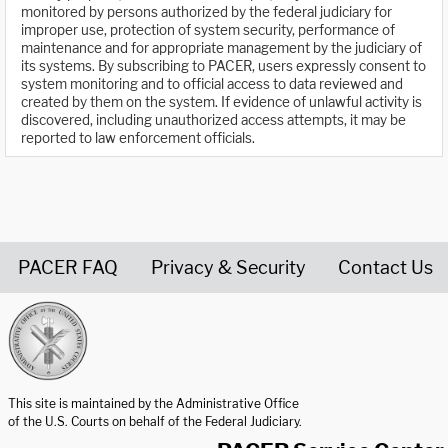
monitored by persons authorized by the federal judiciary for
improper use, protection of system security, performance of
maintenance and for appropriate management by the judiciary of
its systems. By subscribing to PACER, users expressly consent to
system monitoring and to official access to data reviewed and
created by them on the system. If evidence of unlawful activity is
discovered, including unauthorized access attempts, it may be
reported to law enforcement officials.
PACER FAQ
Privacy & Security
Contact Us
United States Courts home page
This site is maintained by the Administrative Office
of the U.S. Courts on behalf of the Federal Judiciary.