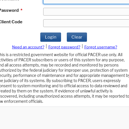
Password
*
Client Code
Login
Clear
|
|
Need an account?
Forgot password?
Forgot username?
his is a restricted government website for official PACER use only. All
ctivities of PACER subscribers or users of this system for any purpose,
nd all access attempts, may be recorded and monitored by persons
uthorized by the federal judiciary for improper use, protection of system
ecurity, performance of maintenance and for appropriate management b
he judiciary of its systems. By subscribing to PACER, users expressly
onsent to system monitoring and to official access to data reviewed and
reated by them on the system. If evidence of unlawful activity is
iscovered, including unauthorized access attempts, it may be reported t
aw enforcement officials.