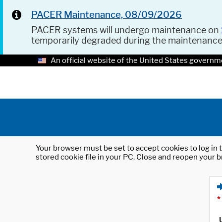
PACER Maintenance, 08/09/2026
PACER systems will undergo maintenance on
temporarily degraded during the maintenanc
An official website of the United States governm
Your browser must be set to accept cookies to log in t
stored cookie file in your PC. Close and reopen your b
*