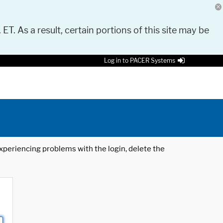
 ET. As a result, certain portions of this site may be
Log in to PACER Systems
 experiencing problems with the login, delete the