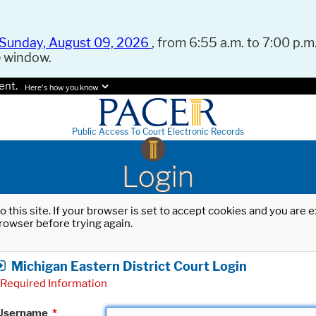
Sunday, August 09, 2026
, from 6:55 a.m. to 7:00 p.m.
e window.
ent.
Here's how you know.
Public Access To Court Electronic Records
Login
o this site. If your browser is set to accept cookies and you are
rowser before trying again.
Michigan Eastern District Court Login
Required Information
Username
*