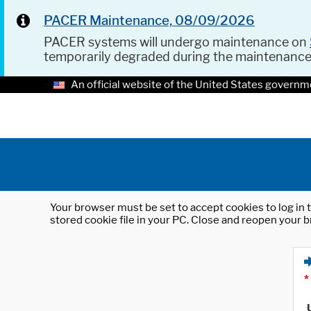
PACER Maintenance, 08/09/2026
PACER systems will undergo maintenance on
temporarily degraded during the maintenanc
An official website of the United States governm
Your browser must be set to accept cookies to log in t
stored cookie file in your PC. Close and reopen your b
*