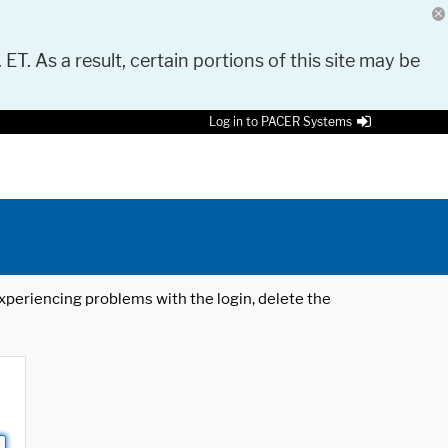
 ET. As a result, certain portions of this site may be
Log in to PACER Systems
 experiencing problems with the login, delete the