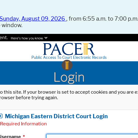
Sunday, August 09, 2026
, from 6:55 a.m. to 7:00 p.m.
e window.
ent.
Here's how you know.
Public Access To Court Electronic Records
Login
o this site. If your browser is set to accept cookies and you are
rowser before trying again.
Michigan Eastern District Court Login
Required Information
Username
*