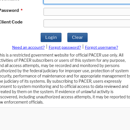
Password
*
Client Code
Login
Clear
|
|
Need an account?
Forgot password?
Forgot username?
his is a restricted government website for official PACER use only. All
ctivities of PACER subscribers or users of this system for any purpose,
nd all access attempts, may be recorded and monitored by persons
uthorized by the federal judiciary for improper use, protection of system
ecurity, performance of maintenance and for appropriate management b
he judiciary of its systems. By subscribing to PACER, users expressly
onsent to system monitoring and to official access to data reviewed and
reated by them on the system. If evidence of unlawful activity is
iscovered, including unauthorized access attempts, it may be reported t
aw enforcement officials.