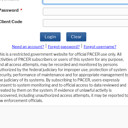
Password
*
Client Code
Login
Clear
|
|
Need an account?
Forgot password?
Forgot username?
his is a restricted government website for official PACER use only. All
ctivities of PACER subscribers or users of this system for any purpose,
nd all access attempts, may be recorded and monitored by persons
uthorized by the federal judiciary for improper use, protection of system
ecurity, performance of maintenance and for appropriate management b
he judiciary of its systems. By subscribing to PACER, users expressly
onsent to system monitoring and to official access to data reviewed and
reated by them on the system. If evidence of unlawful activity is
iscovered, including unauthorized access attempts, it may be reported t
aw enforcement officials.