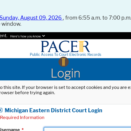
Sunday, August 09, 2026
, from 6:55 a.m. to 7:00 p.m.
e window.
ent.
Here's how you know.
Public Access To Court Electronic Records
Login
o this site. If your browser is set to accept cookies and you are
rowser before trying again.
Michigan Eastern District Court Login
Required Information
Username
*