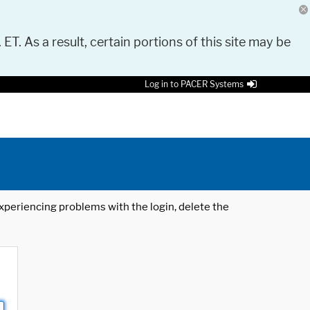
 ET. As a result, certain portions of this site may be
Log in to PACER Systems
 experiencing problems with the login, delete the