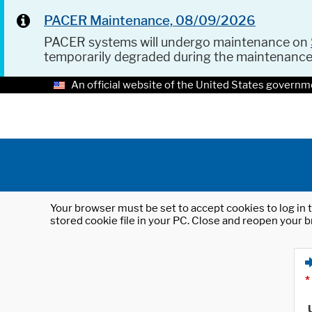
PACER Maintenance, 08/09/2026
PACER systems will undergo maintenance on
temporarily degraded during the maintenanc
An official website of the United States governm
Your browser must be set to accept cookies to log in t
stored cookie file in your PC. Close and reopen your b
*