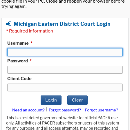
cookie file in your PC. Close and reopen your browser before
trying again.
Michigan Eastern District Court Login
*
Required Information
Username
*
Password
*
Client Code
Login
Clear
|
|
Need an account?
Forgot password?
Forgot username?
This is a restricted government website for official PACER use
only. All activities of PACER subscribers or users of this system
for any purpose, and all access attempts, may be recorded and