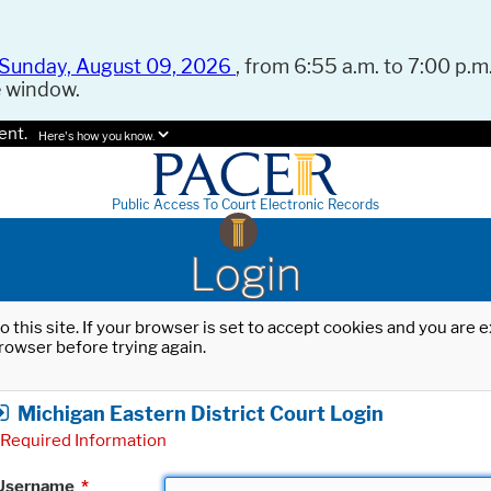
Sunday, August 09, 2026
, from 6:55 a.m. to 7:00 p.m.
e window.
ent.
Here's how you know.
Public Access To Court Electronic Records
Login
o this site. If your browser is set to accept cookies and you are
rowser before trying again.
Michigan Eastern District Court Login
Required Information
Username
*