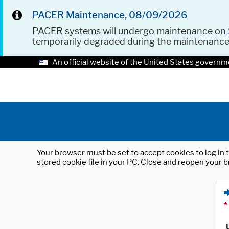
PACER Maintenance, 08/09/2026
PACER systems will undergo maintenance on
temporarily degraded during the maintenanc
An official website of the United States governm
Your browser must be set to accept cookies to log in t
stored cookie file in your PC. Close and reopen your b
*