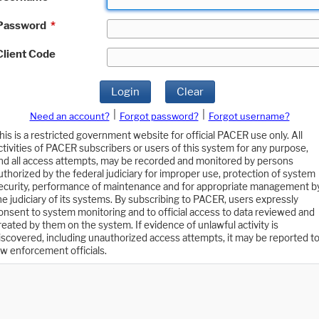
Password
*
Client Code
Login
Clear
|
|
Need an account?
Forgot password?
Forgot username?
his is a restricted government website for official PACER use only. All
ctivities of PACER subscribers or users of this system for any purpose,
nd all access attempts, may be recorded and monitored by persons
uthorized by the federal judiciary for improper use, protection of system
ecurity, performance of maintenance and for appropriate management b
he judiciary of its systems. By subscribing to PACER, users expressly
onsent to system monitoring and to official access to data reviewed and
reated by them on the system. If evidence of unlawful activity is
iscovered, including unauthorized access attempts, it may be reported t
aw enforcement officials.