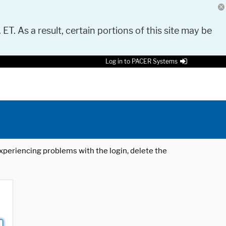
 ET. As a result, certain portions of this site may be
Log in to PACER Systems
 experiencing problems with the login, delete the