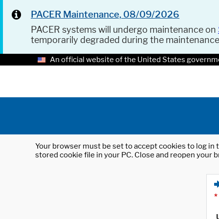
PACER Maintenance, 08/09/2026
PACER systems will undergo maintenance on
temporarily degraded during the maintenanc
An official website of the United States governm
Your browser must be set to accept cookies to log in t
stored cookie file in your PC. Close and reopen your b
*