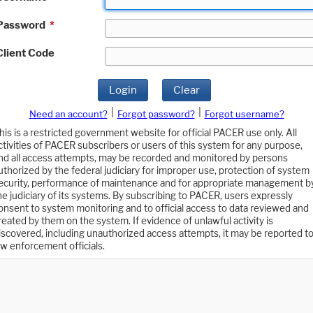
Password
*
Client Code
Login
Clear
|
|
Need an account?
Forgot password?
Forgot username?
his is a restricted government website for official PACER use only. All
ctivities of PACER subscribers or users of this system for any purpose,
nd all access attempts, may be recorded and monitored by persons
uthorized by the federal judiciary for improper use, protection of system
ecurity, performance of maintenance and for appropriate management b
he judiciary of its systems. By subscribing to PACER, users expressly
onsent to system monitoring and to official access to data reviewed and
reated by them on the system. If evidence of unlawful activity is
iscovered, including unauthorized access attempts, it may be reported t
aw enforcement officials.