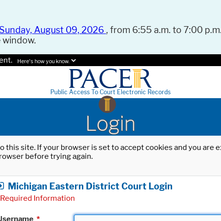
Sunday, August 09, 2026
, from 6:55 a.m. to 7:00 p.m.
e window.
ent.
Here's how you know.
Public Access To Court Electronic Records
Login
o this site. If your browser is set to accept cookies and you are
rowser before trying again.
Michigan Eastern District Court Login
Required Information
Username
*