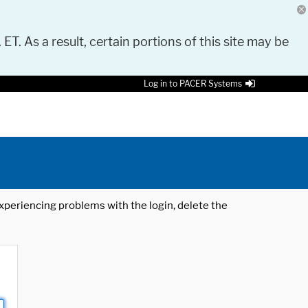
 ET. As a result, certain portions of this site may be
Log in to PACER Systems
 experiencing problems with the login, delete the