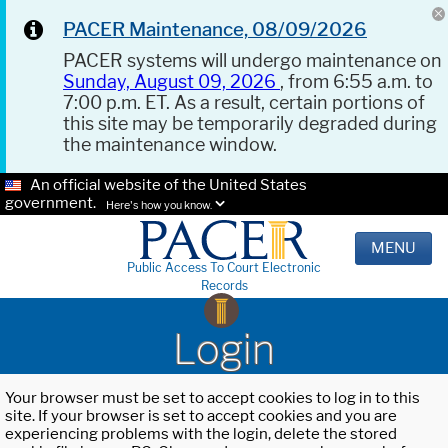
PACER Maintenance, 08/09/2026
PACER systems will undergo maintenance on
Sunday, August 09, 2026
, from 6:55 a.m. to
7:00 p.m. ET. As a result, certain portions of
this site may be temporarily degraded during
the maintenance window.
An official website of the United States
government.
Here's how you know.
MENU
Public Access To Court Electronic
Records
Login
Your browser must be set to accept cookies to log in to this
site. If your browser is set to accept cookies and you are
experiencing problems with the login, delete the stored