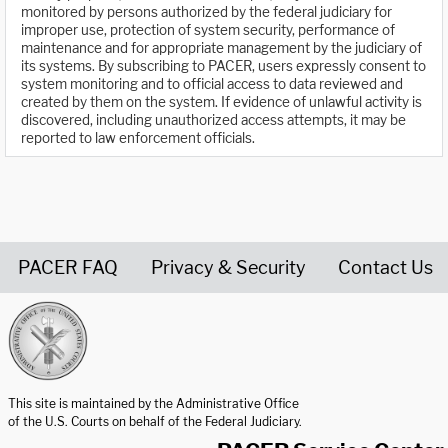
monitored by persons authorized by the federal judiciary for
improper use, protection of system security, performance of
maintenance and for appropriate management by the judiciary of
its systems. By subscribing to PACER, users expressly consent to
system monitoring and to official access to data reviewed and
created by them on the system. If evidence of unlawful activity is
discovered, including unauthorized access attempts, it may be
reported to law enforcement officials.
PACER FAQ
Privacy & Security
Contact Us
United States Courts home page
This site is maintained by the Administrative Office
of the U.S. Courts on behalf of the Federal Judiciary.