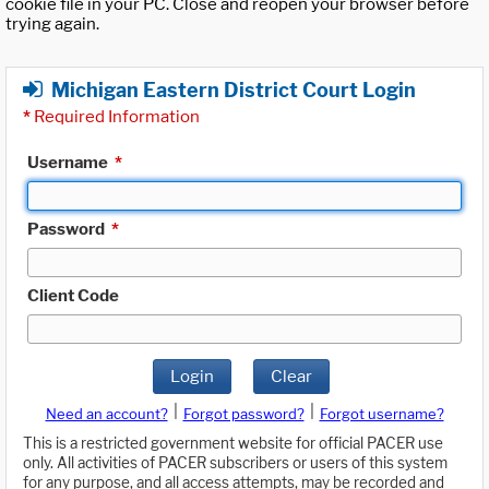
cookie file in your PC. Close and reopen your browser before
trying again.
Michigan Eastern District Court Login
*
Required Information
Username
*
Password
*
Client Code
Login
Clear
|
|
Need an account?
Forgot password?
Forgot username?
This is a restricted government website for official PACER use
only. All activities of PACER subscribers or users of this system
for any purpose, and all access attempts, may be recorded and