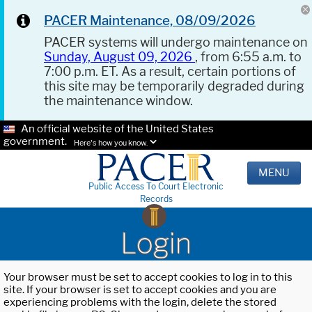
PACER Maintenance, 08/09/2026
PACER systems will undergo maintenance on
Sunday, August 09, 2026
, from 6:55 a.m. to
7:00 p.m. ET. As a result, certain portions of
this site may be temporarily degraded during
the maintenance window.
An official website of the United States
government.
Here's how you know.
MENU
Public Access To Court Electronic
Records
Login
Your browser must be set to accept cookies to log in to this
site. If your browser is set to accept cookies and you are
experiencing problems with the login, delete the stored