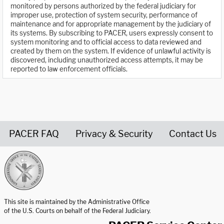
monitored by persons authorized by the federal judiciary for
improper use, protection of system security, performance of
maintenance and for appropriate management by the judiciary of
its systems. By subscribing to PACER, users expressly consent to
system monitoring and to official access to data reviewed and
created by them on the system. If evidence of unlawful activity is
discovered, including unauthorized access attempts, it may be
reported to law enforcement officials.
PACER FAQ
Privacy & Security
Contact Us
United States Courts home page
This site is maintained by the Administrative Office
of the U.S. Courts on behalf of the Federal Judiciary.