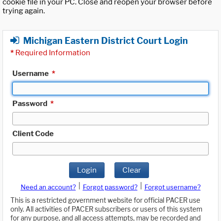
cookie file in your PC. Close and reopen your browser before
trying again.
Michigan Eastern District Court Login
*
Required Information
Username
*
Password
*
Client Code
Login
Clear
|
|
Need an account?
Forgot password?
Forgot username?
This is a restricted government website for official PACER use
only. All activities of PACER subscribers or users of this system
for any purpose, and all access attempts, may be recorded and