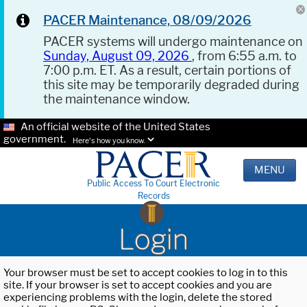
PACER Maintenance, 08/09/2026
PACER systems will undergo maintenance on
Sunday, August 09, 2026
, from 6:55 a.m. to
7:00 p.m. ET. As a result, certain portions of
this site may be temporarily degraded during
the maintenance window.
An official website of the United States
government.
Here's how you know.
MENU
Public Access To Court Electronic
Records
Login
Your browser must be set to accept cookies to log in to this
site. If your browser is set to accept cookies and you are
experiencing problems with the login, delete the stored