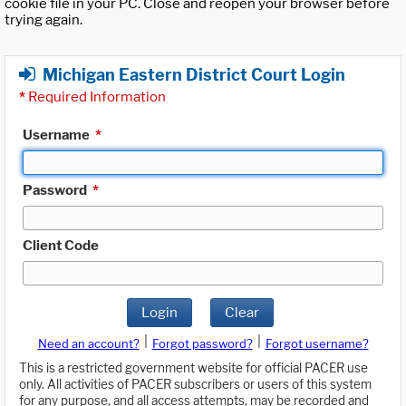
cookie file in your PC. Close and reopen your browser before
trying again.
Michigan Eastern District Court Login
*
Required Information
Username
*
Password
*
Client Code
Login
Clear
|
|
Need an account?
Forgot password?
Forgot username?
This is a restricted government website for official PACER use
only. All activities of PACER subscribers or users of this system
for any purpose, and all access attempts, may be recorded and