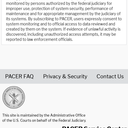
monitored by persons authorized by the federal judiciary for
improper use, protection of system security, performance of
maintenance and for appropriate management by the judiciary of
its systems. By subscribing to PACER, users expressly consent to
system monitoring and to official access to data reviewed and
created by them on the system. If evidence of unlawful activity is
discovered, including unauthorized access attempts, it may be
reported to law enforcement officials.
PACER FAQ
Privacy & Security
Contact Us
United States Courts home page
This site is maintained by the Administrative Office
of the U.S. Courts on behalf of the Federal Judiciary.